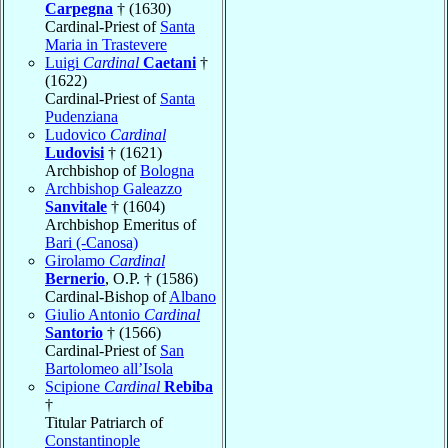
Carpegna
† (1630)
Cardinal-Priest of
Santa
Maria in Trastevere
Luigi
Cardinal
Caetani
†
(1622)
Cardinal-Priest of
Santa
Pudenziana
Ludovico
Cardinal
Ludovisi
† (1621)
Archbishop of
Bologna
Archbishop Galeazzo
Sanvitale
† (1604)
Archbishop Emeritus of
Bari (-Canosa)
Girolamo
Cardinal
Bernerio
, O.P. † (1586)
Cardinal-Bishop of
Albano
Giulio Antonio
Cardinal
Santorio
† (1566)
Cardinal-Priest of
San
Bartolomeo all’Isola
Scipione
Cardinal
Rebiba
†
Titular Patriarch of
Constantinople