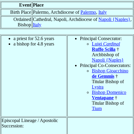
Event
Place
Birth Place
Palermo, Archdiocese of
Palermo
,
Italy
Ordained
Cathedral, Napoli, Archdiocese of
Napoli {Naples}
,
Bishop
Italy
a priest for 52.6 years
Principal Consecrator:
a bishop for 4.8 years
Luigi
Cardinal
Ruffo Scilla
†
Archbishop of
Napoli {Naples}
Principal Co-Consecrators:
Bishop Gioacchino
de Gemmis
†
Titular Bishop of
Lystra
Bishop Domenico
Ventapane
†
Titular Bishop of
Tium
Episcopal Lineage / Apostolic
Succession: