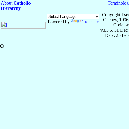
About
Catholic-
Terminolog
Hierarchy
Copyright Dav
Cheney, 1996
Powered by
Translate
Code: w
v3.3.5, 31 Dec
Data: 25 Fe
✠