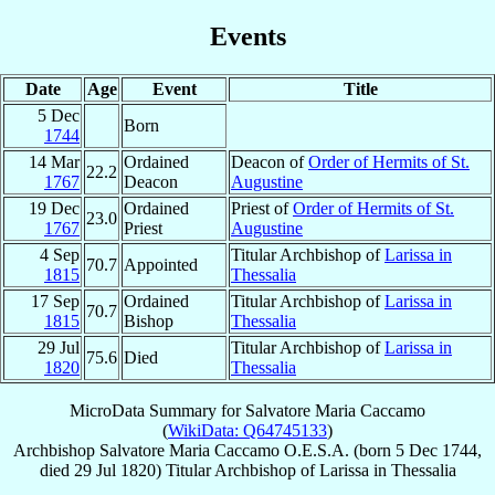
Events
Date
Age
Event
Title
5 Dec
Born
1744
14 Mar
Ordained
Deacon of
Order of Hermits of St.
22.2
1767
Deacon
Augustine
19 Dec
Ordained
Priest of
Order of Hermits of St.
23.0
1767
Priest
Augustine
4 Sep
Titular Archbishop of
Larissa in
70.7
Appointed
1815
Thessalia
17 Sep
Ordained
Titular Archbishop of
Larissa in
70.7
1815
Bishop
Thessalia
29 Jul
Titular Archbishop of
Larissa in
75.6
Died
1820
Thessalia
MicroData Summary for
Salvatore Maria Caccamo
(
WikiData: Q64745133
)
Archbishop
Salvatore Maria
Caccamo
O.E.S.A.
(born
5 Dec 1744
,
died
29 Jul 1820
)
Titular Archbishop
of
Larissa in Thessalia