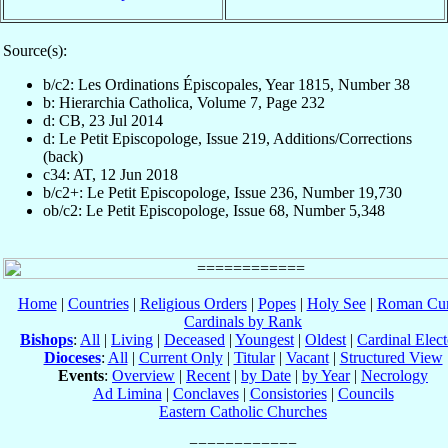
Source(s):
b/c2: Les Ordinations Épiscopales, Year 1815, Number 38
b: Hierarchia Catholica, Volume 7, Page 232
d: CB, 23 Jul 2014
d: Le Petit Episcopologe, Issue 219, Additions/Corrections
(back)
c34: AT, 12 Jun 2018
b/c2+: Le Petit Episcopologe, Issue 236, Number 19,730
ob/c2: Le Petit Episcopologe, Issue 68, Number 5,348
Home
|
Countries
|
Religious Orders
|
Popes
|
Holy See
|
Roman Cur
Cardinals by Rank
Bishops
:
All
|
Living
|
Deceased
|
Youngest
|
Oldest
|
Cardinal Elect
Dioceses
:
All
|
Current Only
|
Titular
|
Vacant
|
Structured View
Events
:
Overview
|
Recent
|
by Date
|
by Year
|
Necrology
Ad Limina
|
Conclaves
|
Consistories
|
Councils
Eastern Catholic Churches