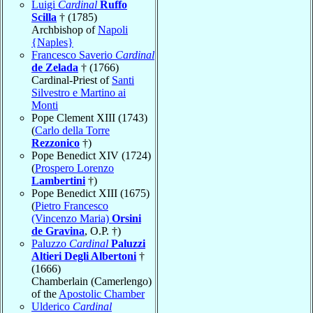
Luigi
Cardinal
Ruffo
Scilla
† (1785)
Archbishop of
Napoli
{Naples}
Francesco Saverio
Cardinal
de Zelada
† (1766)
Cardinal-Priest of
Santi
Silvestro e Martino ai
Monti
Pope Clement XIII (1743)
(
Carlo della Torre
Rezzonico
†)
Pope Benedict XIV (1724)
(
Prospero Lorenzo
Lambertini
†)
Pope Benedict XIII (1675)
(
Pietro Francesco
(Vincenzo Maria)
Orsini
de Gravina
, O.P. †)
Paluzzo
Cardinal
Paluzzi
Altieri Degli Albertoni
†
(1666)
Chamberlain (Camerlengo)
of the
Apostolic Chamber
Ulderico
Cardinal