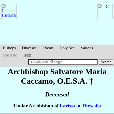
Bishops
Dioceses
Events
Holy See
Various
See Also
Help
Archbishop Salvatore Maria
Caccamo
, O.E.S.A. †
Deceased
Titular Archbishop of
Larissa in Thessalia