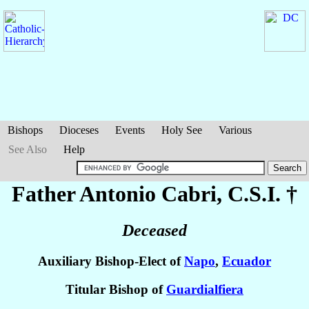
Bishops
Dioceses
Events
Holy See
Various
See Also
Help
Father Antonio
Cabri
, C.S.I. †
Deceased
Auxiliary Bishop-Elect of
Napo
,
Ecuador
Titular Bishop of
Guardialfiera