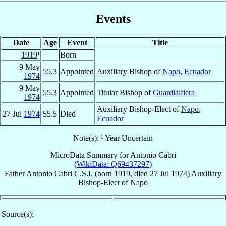
Events
Date
Age
Event
Title
1919
¹
Born
9 May
55.3
Appointed
Auxiliary Bishop of
Napo
,
Ecuador
1974
9 May
55.3
Appointed
Titular Bishop of
Guardialfiera
1974
Auxiliary Bishop-Elect of
Napo
,
27 Jul
1974
55.5
Died
Ecuador
Note(s): ¹ Year Uncertain
MicroData Summary for
Antonio Cabri
(
WikiData: Q69437297
)
Father
Antonio
Cabri
C.S.I.
(born 1919, died
27 Jul 1974
)
Auxiliary
Bishop-Elect
of
Napo
Source(s):