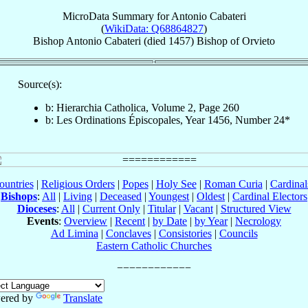
MicroData Summary for
Antonio Cabateri
(
WikiData: Q68864827
)
Bishop
Antonio
Cabateri
(died 1457)
Bishop
of
Orvieto
Source(s):
b: Hierarchia Catholica, Volume 2, Page 260
b: Les Ordinations Épiscopales, Year 1456, Number 24*
ountries
|
Religious Orders
|
Popes
|
Holy See
|
Roman Curia
|
Cardina
Bishops
:
All
|
Living
|
Deceased
|
Youngest
|
Oldest
|
Cardinal Electors
Dioceses
:
All
|
Current Only
|
Titular
|
Vacant
|
Structured View
Events
:
Overview
|
Recent
|
by Date
|
by Year
|
Necrology
Ad Limina
|
Conclaves
|
Consistories
|
Councils
Eastern Catholic Churches
ered by
Translate