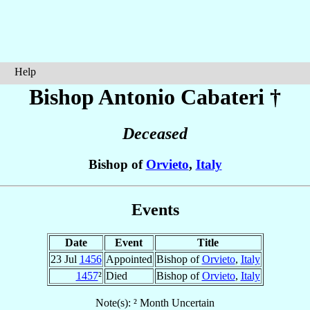
Help
Bishop Antonio
Cabateri
†
Deceased
Bishop of
Orvieto
,
Italy
Events
Date
Event
Title
23 Jul
1456
Appointed
Bishop of
Orvieto
,
Italy
1457
²
Died
Bishop of
Orvieto
,
Italy
Note(s): ² Month Uncertain