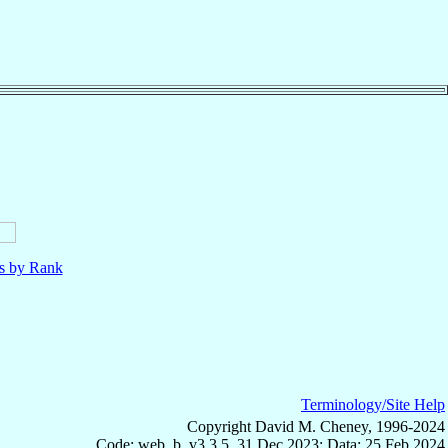
ls by Rank
Terminology/Site Help
Copyright David M. Cheney, 1996-2024
Code: web_b, v3.3.5, 31 Dec 2023; Data: 25 Feb 2024