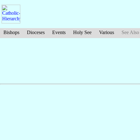
Bishops
Dioceses
Events
Holy See
Various
See Also