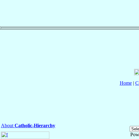
Home
|
C
About
Catholic-Hierarchy
Pow