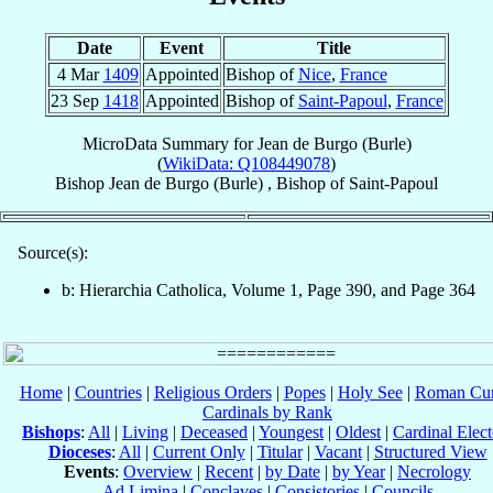
Date
Event
Title
4 Mar
1409
Appointed
Bishop of
Nice
,
France
23 Sep
1418
Appointed
Bishop of
Saint-Papoul
,
France
MicroData Summary for
Jean de Burgo (Burle)
(
WikiData: Q108449078
)
Bishop
Jean
de Burgo (Burle)
,
Bishop
of
Saint-Papoul
Source(s):
b: Hierarchia Catholica, Volume 1, Page 390, and Page 364
Home
|
Countries
|
Religious Orders
|
Popes
|
Holy See
|
Roman Cur
Cardinals by Rank
Bishops
:
All
|
Living
|
Deceased
|
Youngest
|
Oldest
|
Cardinal Elect
Dioceses
:
All
|
Current Only
|
Titular
|
Vacant
|
Structured View
Events
:
Overview
|
Recent
|
by Date
|
by Year
|
Necrology
Ad Limina
|
Conclaves
|
Consistories
|
Councils