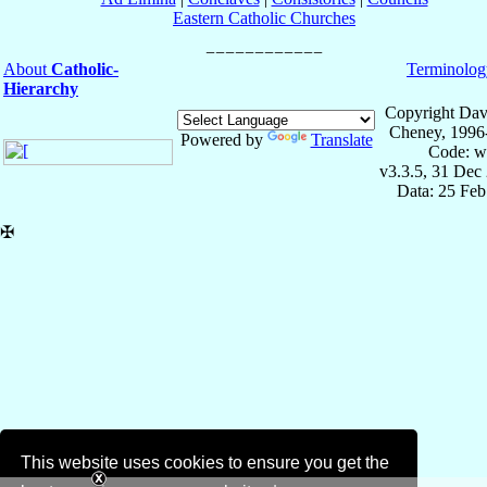
Eastern Catholic Churches
About
Catholic-
Terminolog
Hierarchy
Copyright Dav
Cheney, 1996
Powered by
Translate
Code: w
v3.3.5, 31 Dec
Data: 25 Fe
✠
This website uses cookies to ensure you get the