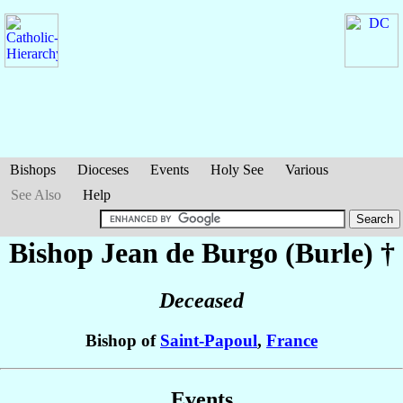
Bishops
Dioceses
Events
Holy See
Various
See Also
Help
Bishop Jean
de Burgo (Burle)
†
Deceased
Bishop of
Saint-Papoul
,
France
Events