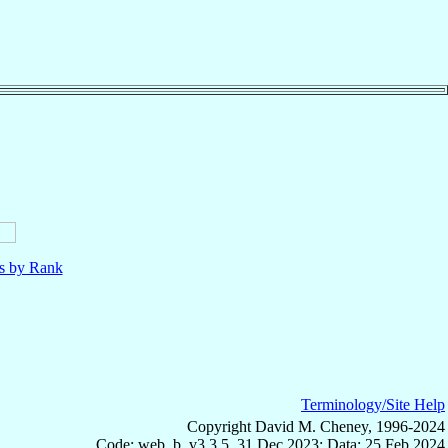
ls by Rank
Terminology/Site Help
Copyright David M. Cheney, 1996-2024
Code: web_b, v3.3.5, 31 Dec 2023; Data: 25 Feb 2024