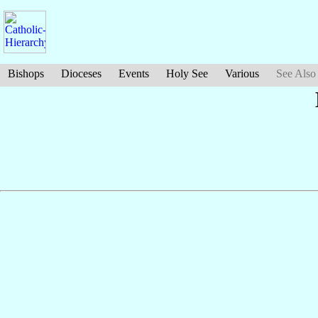
Bishops
Dioceses
Events
Holy See
Various
See Also