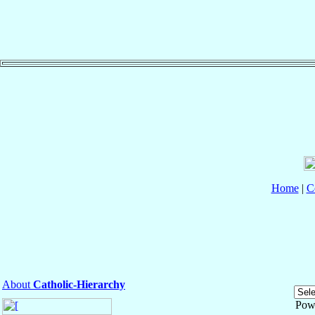
Home
|
C
About
Catholic-Hierarchy
Pow