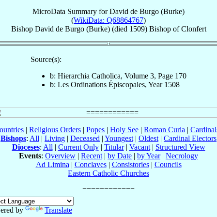
MicroData Summary for
David de Burgo (Burke)
(
WikiData: Q68864767
)
Bishop
David
de Burgo (Burke)
(died 1509)
Bishop
of
Clonfert
Source(s):
b: Hierarchia Catholica, Volume 3, Page 170
b: Les Ordinations Épiscopales, Year 1508
ountries
|
Religious Orders
|
Popes
|
Holy See
|
Roman Curia
|
Cardina
Bishops
:
All
|
Living
|
Deceased
|
Youngest
|
Oldest
|
Cardinal Electors
Dioceses
:
All
|
Current Only
|
Titular
|
Vacant
|
Structured View
Events
:
Overview
|
Recent
|
by Date
|
by Year
|
Necrology
Ad Limina
|
Conclaves
|
Consistories
|
Councils
Eastern Catholic Churches
ered by
Translate