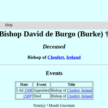
Help
Bishop David
de Burgo (Burke)
Deceased
Bishop of
Clonfert
,
Ireland
Events
Date
Event
Title
5 Jul
1508
Appointed
Bishop of
Clonfert
,
Ireland
1509
²
Died
Bishop of
Clonfert
,
Ireland
Note(s): ² Month Uncertain