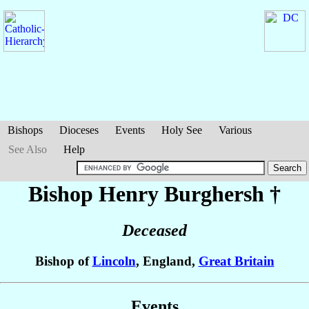
Bishops
Dioceses
Events
Holy See
Various
See Also
Help
Bishop Henry
Burghersh
†
Deceased
Bishop of
Lincoln
, England,
Great Britain
Events