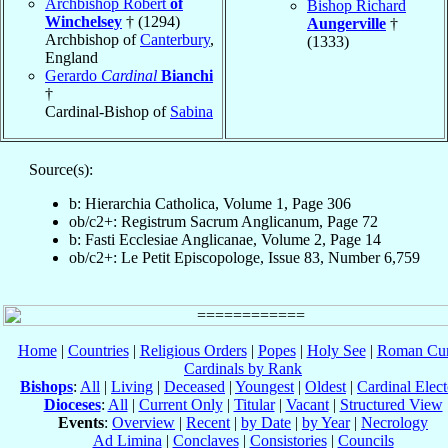
Archbishop Robert
of
Bishop Richard
Winchelsey
† (1294)
Aungerville
†
Archbishop of
Canterbury
,
(1333)
England
Gerardo
Cardinal
Bianchi
†
Cardinal-Bishop of
Sabina
Source(s):
b: Hierarchia Catholica, Volume 1, Page 306
ob/c2+: Registrum Sacrum Anglicanum, Page 72
b: Fasti Ecclesiae Anglicanae, Volume 2, Page 14
ob/c2+: Le Petit Episcopologe, Issue 83, Number 6,759
Home
|
Countries
|
Religious Orders
|
Popes
|
Holy See
|
Roman Cur
Cardinals by Rank
Bishops
:
All
|
Living
|
Deceased
|
Youngest
|
Oldest
|
Cardinal Elect
Dioceses
:
All
|
Current Only
|
Titular
|
Vacant
|
Structured View
Events
:
Overview
|
Recent
|
by Date
|
by Year
|
Necrology
Ad Limina
|
Conclaves
|
Consistories
|
Councils