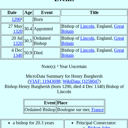
Date
Age
Event
Title
1290
¹
Born
27 May
Bishop of
Lincoln
, England,
Great
30.4
Appointed
1320
Britain
20 Jul
Ordained
Bishop of
Lincoln
, England,
Great
30.5
1320
Bishop
Britain
4 Dec
Bishop of
Lincoln
, England,
Great
50.9
Died
1340
Britain
Note(s): ¹ Year Uncertain
MicroData Summary for
Henry Burghersh
(
VIAF: 11943698
;
WikiData: Q258047
)
Bishop
Henry
Burghersh
(born 1290, died
4 Dec 1340
)
Bishop
of
Lincoln
Event
Place
Ordained Bishop
Boulogne sur mer,
France
a bishop for 20.3 years
Principal Consecrator:
Bishop John