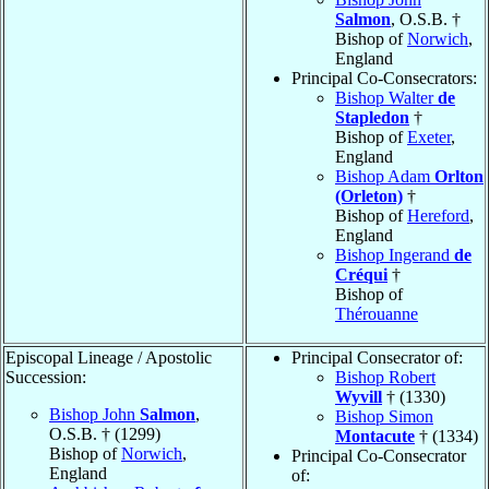
Salmon
, O.S.B. †
Bishop of
Norwich
,
England
Principal Co-Consecrators:
Bishop Walter
de
Stapledon
†
Bishop of
Exeter
,
England
Bishop Adam
Orlton
(Orleton)
†
Bishop of
Hereford
,
England
Bishop Ingerand
de
Créqui
†
Bishop of
Thérouanne
Episcopal Lineage / Apostolic
Principal Consecrator of:
Succession:
Bishop Robert
Wyvill
† (1330)
Bishop John
Salmon
,
Bishop Simon
O.S.B. † (1299)
Montacute
† (1334)
Bishop of
Norwich
,
Principal Co-Consecrator
England
of: