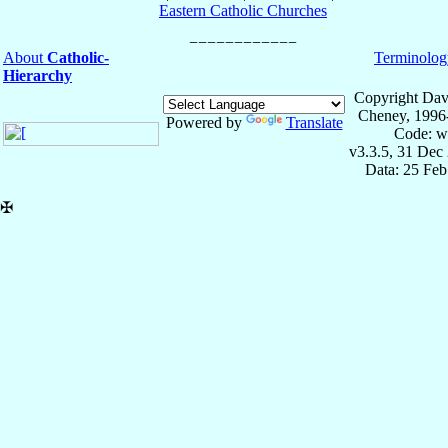
Eastern Catholic Churches
About
Catholic-
Terminolog
Hierarchy
Copyright Dav
Cheney, 1996
Powered by
Translate
Code: w
v3.3.5, 31 Dec
Data: 25 Fe
✠