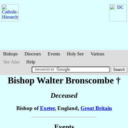
Bishops
Dioceses
Events
Holy See
Various
See Also
Help
Bishop Walter
Bronscombe
†
Deceased
Bishop of
Exeter
, England,
Great Britain
Events