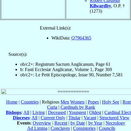
Robert
Cardinal
Kilwardby
, O.P. †
(1273)
External Link(s):
WikiData:
Q7964365
Source(s):
ob/c2+: Registrum Sacrum Anglicanum, Page 61
b: Fasti Ecclesiæ Anglicanæ, Volume 1, Page 369
ob/c2+: Le Petit Episcopologe, Issue 90, Number 7,581
Home
|
Countries
| Religious
Men
Women
|
Popes
|
Holy See
|
Rom
Curia
|
Cardinals by Rank
Bishops
:
All
|
Living
|
Deceased
|
Youngest
|
Oldest
|
Cardinal Elect
Dioceses
:
All
|
Current Only
|
Titular
|
Vacant
|
Structured View
Events
:
Overview
|
Recent
|
by Date
|
by Year
|
Necrology
Ad Limina
|
Conclaves
|
Consistories
|
Councils