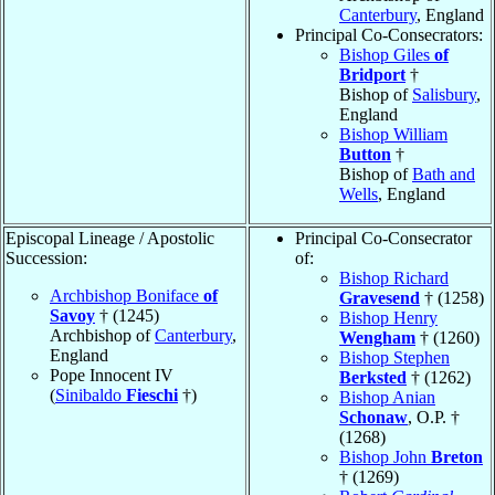
Canterbury
, England
Principal Co-Consecrators:
Bishop Giles
of
Bridport
†
Bishop of
Salisbury
,
England
Bishop William
Button
†
Bishop of
Bath and
Wells
, England
Episcopal Lineage / Apostolic
Principal Co-Consecrator
Succession:
of:
Bishop Richard
Archbishop Boniface
of
Gravesend
† (1258)
Savoy
† (1245)
Bishop Henry
Archbishop of
Canterbury
,
Wengham
† (1260)
England
Bishop Stephen
Pope Innocent IV
Berksted
† (1262)
(
Sinibaldo
Fieschi
†)
Bishop Anian
Schonaw
, O.P. †
(1268)
Bishop John
Breton
† (1269)