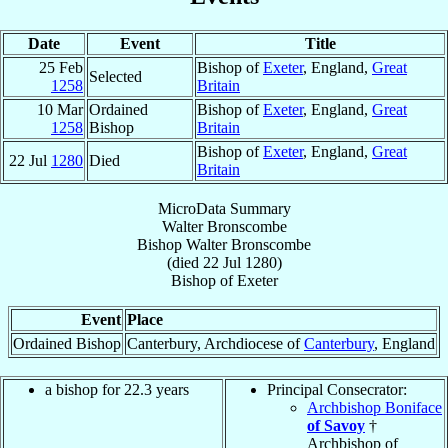
Date
Event
Title
25 Feb
Bishop of
Exeter
, England,
Great
Selected
1258
Britain
10 Mar
Ordained
Bishop of
Exeter
, England,
Great
1258
Bishop
Britain
Bishop of
Exeter
, England,
Great
22 Jul
1280
Died
Britain
MicroData Summary
Walter Bronscombe
Bishop
Walter
Bronscombe
(died
22 Jul 1280
)
Bishop
of
Exeter
Event
Place
Ordained Bishop
Canterbury, Archdiocese of
Canterbury
, England
a bishop for 22.3 years
Principal Consecrator:
Archbishop Boniface
of Savoy
†
Archbishop of