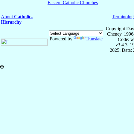
Eastern Catholic Churches
About
Catholic-
Terminolog
Hierarchy
Copyright Dav
Cheney, 1996
Powered by
Translate
Code: w
v3.4.3, 
2025; Data: 
✠