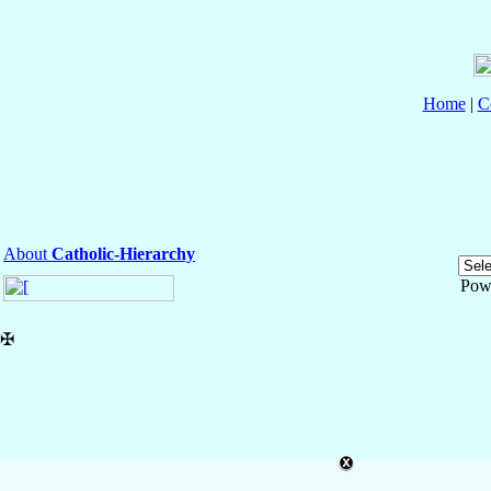
Home
|
C
About
Catholic-Hierarchy
Pow
✠