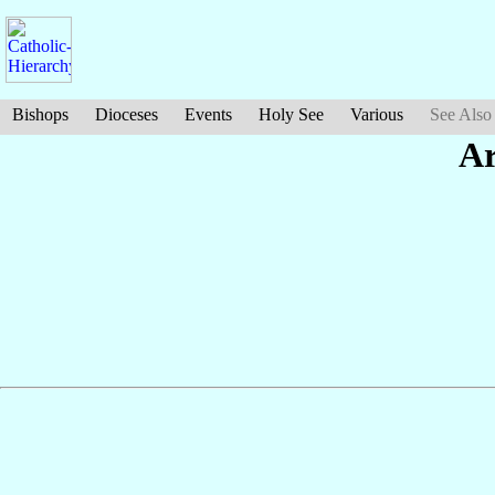
Bishops
Dioceses
Events
Holy See
Various
See Also
Ar