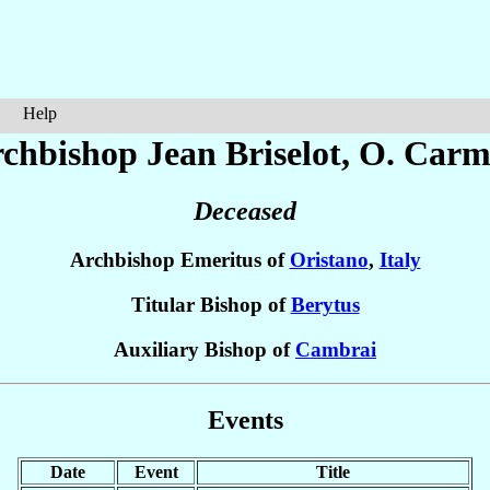
Help
chbishop Jean
Briselot
, O. Carm
Deceased
Archbishop Emeritus of
Oristano
,
Italy
Titular Bishop of
Berytus
Auxiliary Bishop of
Cambrai
Events
Date
Event
Title