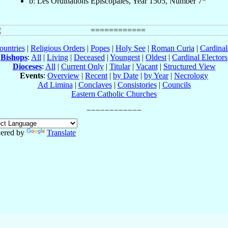
b: Les Ordinations Épiscopales, Year 1505, Number 7*
ountries
|
Religious Orders
|
Popes
|
Holy See
|
Roman Curia
|
Cardina
Bishops
:
All
|
Living
|
Deceased
|
Youngest
|
Oldest
|
Cardinal Electors
Dioceses
:
All
|
Current Only
|
Titular
|
Vacant
|
Structured View
Events
:
Overview
|
Recent
|
by Date
|
by Year
|
Necrology
Ad Limina
|
Conclaves
|
Consistories
|
Councils
Eastern Catholic Churches
ered by
Translate