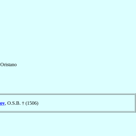
f
Oristano
roy
, O.S.B. † (1506)