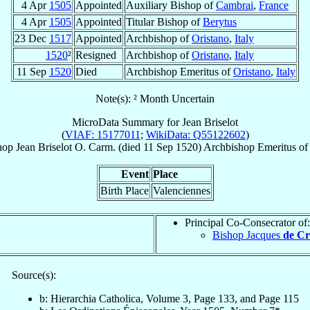
4 Apr
1505
Appointed
Auxiliary Bishop of
Cambrai
,
France
4 Apr
1505
Appointed
Titular Bishop of
Berytus
23 Dec
1517
Appointed
Archbishop of
Oristano
,
Italy
1520
²
Resigned
Archbishop of
Oristano
,
Italy
11 Sep
1520
Died
Archbishop Emeritus of
Oristano
,
Italy
Note(s): ² Month Uncertain
MicroData Summary for
Jean Briselot
(
VIAF: 15177011
;
WikiData: Q55122602
)
hop
Jean
Briselot
O. Carm.
(died
11 Sep 1520
)
Archbishop Emeritus
o
Event
Place
Birth Place
Valenciennes
Principal Co-Consecrator of:
Bishop Jacques
de C
Source(s):
b: Hierarchia Catholica, Volume 3, Page 133, and Page 115