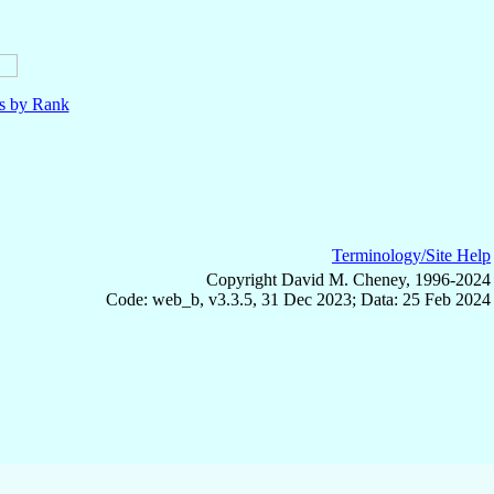
ls by Rank
Terminology/Site Help
Copyright David M. Cheney, 1996-2024
Code: web_b, v3.3.5, 31 Dec 2023; Data: 25 Feb 2024