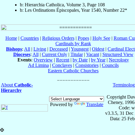
b: Hierarchia Catholica, Volume 3, Page 108
b: Les Ordinations Épiscopales, Year 1540, Number 22*
Home
|
Countries
|
Religious Orders
|
Popes
|
Holy See
|
Roman Cur
Cardinals by Rank
Bishops
:
All
|
Living
|
Deceased
|
Youngest
|
Oldest
|
Cardinal Elect
Dioceses
:
All
|
Current Only
|
Titular
|
Vacant
|
Structured View
Events
:
Overview
|
Recent
|
by Date
|
by Year
|
Necrology
Ad Limina
|
Conclaves
|
Consistories
|
Councils
Eastern Catholic Churches
About
Catholic-
Terminolog
Hierarchy
Copyright Dav
Cheney, 1996
Powered by
Translate
Code: w
v3.3.5, 31 Dec
Data: 25 Fe
✠