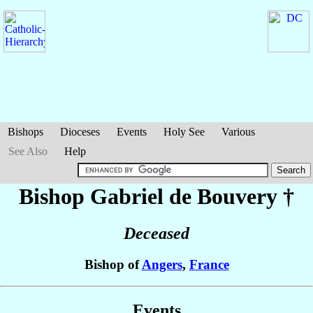
Bishops
Dioceses
Events
Holy See
Various
See Also
Help
Bishop Gabriel
de Bouvery
†
Deceased
Bishop of
Angers
,
France
Events