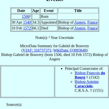
Date
Age
Event
Title
1506
¹
Born
30 Apr
1540
34.3
Appointed
Bishop of
Angers
,
France
10 Feb
1572
66.1
Died
Bishop of
Angers
,
France
Note(s): ¹ Year Uncertain
MicroData Summary for
Gabriel de Bouvery
(
VIAF: 316737371
;
WikiData: Q3093649
)
Bishop
Gabriel
de Bouvery
(born 1506, died
10 Feb 1572
)
Bishop
of
Angers
Principal Consecrator of:
Bishop François
du
Bourg
† (1542)
Bishop Antoine
Caracciolo
,
C.R.S.A. † (1551)
Source(s):