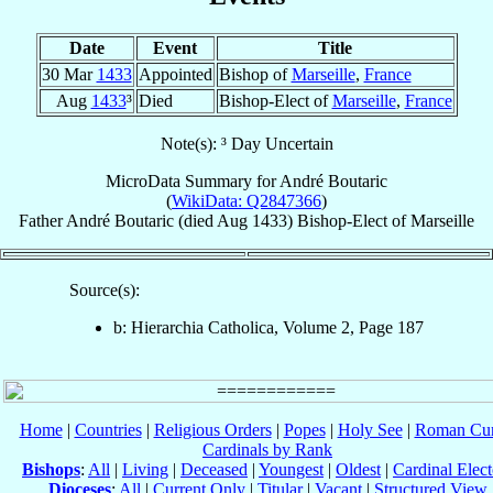
Date
Event
Title
30 Mar
1433
Appointed
Bishop of
Marseille
,
France
Aug
1433
³
Died
Bishop-Elect of
Marseille
,
France
Note(s): ³ Day Uncertain
MicroData Summary for
André Boutaric
(
WikiData: Q2847366
)
Father
André
Boutaric
(died Aug 1433)
Bishop-Elect
of
Marseille
Source(s):
b: Hierarchia Catholica, Volume 2, Page 187
Home
|
Countries
|
Religious Orders
|
Popes
|
Holy See
|
Roman Cur
Cardinals by Rank
Bishops
:
All
|
Living
|
Deceased
|
Youngest
|
Oldest
|
Cardinal Elect
Dioceses
:
All
|
Current Only
|
Titular
|
Vacant
|
Structured View