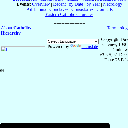
Events
:
Overview
|
Recent
|
by Date
|
by Year
|
Necrology
Ad Limina
|
Conclaves
|
Consistories
|
Councils
Eastern Catholic Churches
About
Catholic-
Terminolog
Hierarchy
Copyright Dav
Cheney, 1996
Powered by
Translate
Code: w
v3.3.5, 31 Dec
Data: 25 Fe
✠