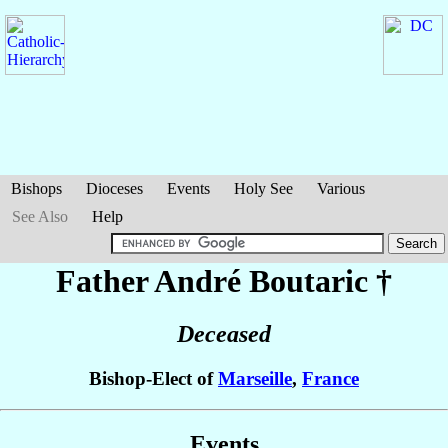
Bishops
Dioceses
Events
Holy See
Various
See Also
Help
Father André
Boutaric
†
Deceased
Bishop-Elect of
Marseille
,
France
Events