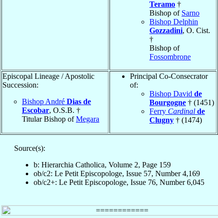
Teramo
†
Bishop of
Sarno
Bishop Delphin
Gozzadini
, O. Cist.
†
Bishop of
Fossombrone
Episcopal Lineage / Apostolic
Principal Co-Consecrator
Succession:
of:
Bishop David
de
Bishop André
Dias de
Bourgogne
† (1451)
Escobar
, O.S.B. †
Ferry
Cardinal
de
Titular Bishop of
Megara
Clugny
† (1474)
Source(s):
b: Hierarchia Catholica, Volume 2, Page 159
ob/c2: Le Petit Episcopologe, Issue 57, Number 4,169
ob/c2+: Le Petit Episcopologe, Issue 76, Number 6,045