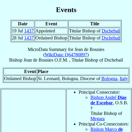
Events
Date
Event
Title
19 Jul
1437
Appointed
Titular Bishop of
Dschebail
28 Jul
1437
Ordained Bishop
Titular Bishop of
Dschebail
MicroData Summary for
Jean de Bousies
(
WikiData: Q64780897
)
Bishop
Jean
de Bousies
O.F.M.
,
Titular Bishop
of
Dschebail
Event
Place
Ordained Bishop
St. Leonard, Bologna, Diocese of
Bologna
,
Italy
Principal Consecrator:
Bishop André
Dias
de Escobar
, O.S.B.
†
Titular Bishop of
Megara
Principal Co-Consecrators:
Bishop Marco
de