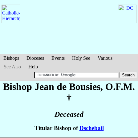
Bishops
Dioceses
Events
Holy See
Various
See Also
Help
Bishop Jean
de Bousies
, O.F.M.
†
Deceased
Titular Bishop of
Dschebail