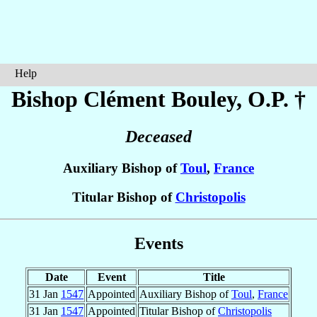
Help
Bishop Clément
Bouley
, O.P. †
Deceased
Auxiliary Bishop of
Toul
,
France
Titular Bishop of
Christopolis
Events
Date
Event
Title
31 Jan
1547
Appointed
Auxiliary Bishop of
Toul
,
France
31 Jan
1547
Appointed
Titular Bishop of
Christopolis