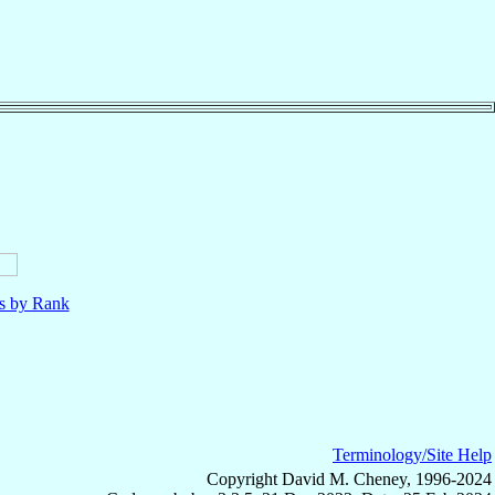
ls by Rank
Terminology/Site Help
Copyright David M. Cheney, 1996-2024