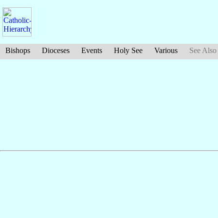
Bishops
Dioceses
Events
Holy See
Various
See Also