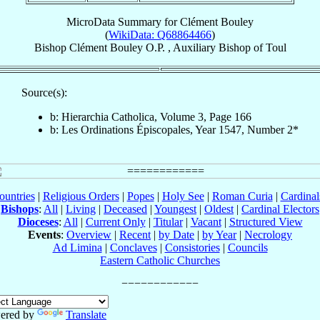
MicroData Summary for
Clément Bouley
(
WikiData: Q68864466
)
Bishop
Clément
Bouley
O.P.
,
Auxiliary Bishop
of
Toul
Source(s):
b: Hierarchia Catholica, Volume 3, Page 166
b: Les Ordinations Épiscopales, Year 1547, Number 2*
ountries
|
Religious Orders
|
Popes
|
Holy See
|
Roman Curia
|
Cardina
Bishops
:
All
|
Living
|
Deceased
|
Youngest
|
Oldest
|
Cardinal Electors
Dioceses
:
All
|
Current Only
|
Titular
|
Vacant
|
Structured View
Events
:
Overview
|
Recent
|
by Date
|
by Year
|
Necrology
Ad Limina
|
Conclaves
|
Consistories
|
Councils
Eastern Catholic Churches
ered by
Translate