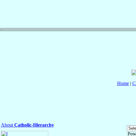
Home
|
C
About
Catholic-Hierarchy
Pow