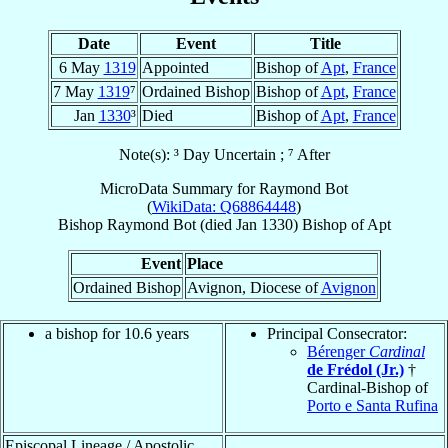
Date
Event
Title
6 May
1319
Appointed
Bishop of
Apt
,
France
7 May
1319
⁷
Ordained Bishop
Bishop of
Apt
,
France
Jan
1330
³
Died
Bishop of
Apt
,
France
Note(s): ³ Day Uncertain ; ⁷ After
MicroData Summary for
Raymond Bot
(
WikiData: Q68864448
)
Bishop
Raymond
Bot
(died Jan 1330)
Bishop
of
Apt
Event
Place
Ordained Bishop
Avignon, Diocese of
Avignon
a bishop for 10.6 years
Principal Consecrator:
Bérenger
Cardinal
de Frédol (Jr.)
†
Cardinal-Bishop of
Porto e Santa Rufina
Episcopal Lineage / Apostolic