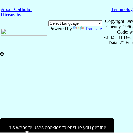
About
Catholic-
Terminolog
Hierarchy
Copyright Dav
Cheney, 1996
Powered by
Translate
Code: w
v3.3.5, 31 Dec
Data: 25 Fe
✠
This website uses cookies to ensure you get the