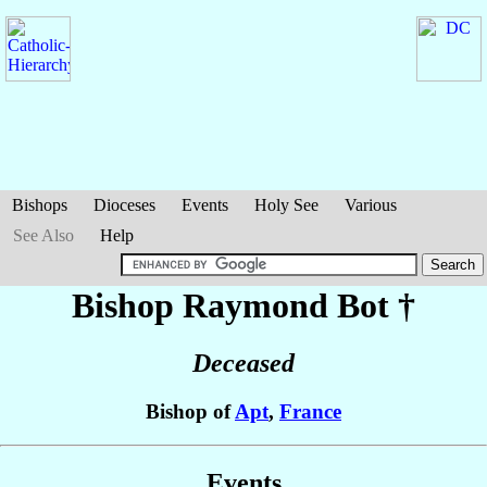
Bishops
Dioceses
Events
Holy See
Various
See Also
Help
Bishop Raymond
Bot
†
Deceased
Bishop of
Apt
,
France
Events