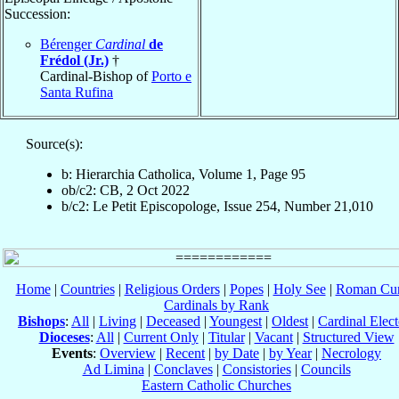
Succession:
Bérenger
Cardinal
de
Frédol (Jr.)
†
Cardinal-Bishop of
Porto e
Santa Rufina
Source(s):
b: Hierarchia Catholica, Volume 1, Page 95
ob/c2: CB, 2 Oct 2022
b/c2: Le Petit Episcopologe, Issue 254, Number 21,010
Home
|
Countries
|
Religious Orders
|
Popes
|
Holy See
|
Roman Cur
Cardinals by Rank
Bishops
:
All
|
Living
|
Deceased
|
Youngest
|
Oldest
|
Cardinal Elect
Dioceses
:
All
|
Current Only
|
Titular
|
Vacant
|
Structured View
Events
:
Overview
|
Recent
|
by Date
|
by Year
|
Necrology
Ad Limina
|
Conclaves
|
Consistories
|
Councils
Eastern Catholic Churches