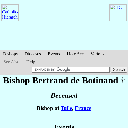
Bishops
Dioceses
Events
Holy See
Various
See Also
Help
Bishop Bertrand
de Botinand
†
Deceased
Bishop of
Tulle
,
France
Events