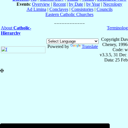
Events
:
Overview
|
Recent
|
by Date
|
by Year
|
Necrology
Ad Limina
|
Conclaves
|
Consistories
|
Councils
Eastern Catholic Churches
About
Catholic-
Terminolog
Hierarchy
Copyright Dav
Cheney, 1996
Powered by
Translate
Code: w
v3.3.5, 31 Dec
Data: 25 Fe
✠