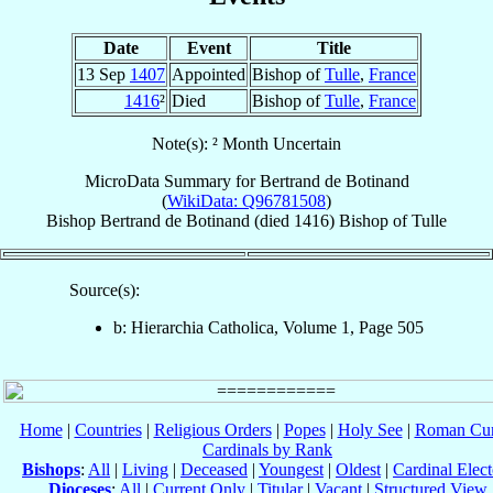
Date
Event
Title
13 Sep
1407
Appointed
Bishop of
Tulle
,
France
1416
²
Died
Bishop of
Tulle
,
France
Note(s): ² Month Uncertain
MicroData Summary for
Bertrand de Botinand
(
WikiData: Q96781508
)
Bishop
Bertrand
de Botinand
(died 1416)
Bishop
of
Tulle
Source(s):
b: Hierarchia Catholica, Volume 1, Page 505
Home
|
Countries
|
Religious Orders
|
Popes
|
Holy See
|
Roman Cur
Cardinals by Rank
Bishops
:
All
|
Living
|
Deceased
|
Youngest
|
Oldest
|
Cardinal Elect
Dioceses
:
All
|
Current Only
|
Titular
|
Vacant
|
Structured View