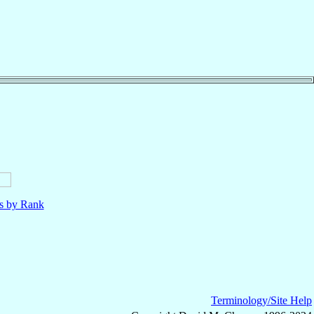
ls by Rank
Terminology/Site Help