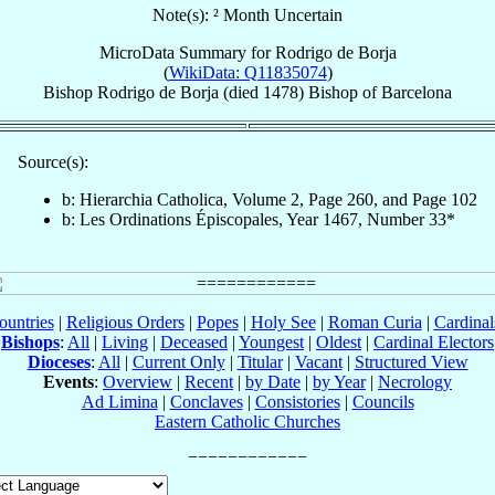
Note(s): ² Month Uncertain
MicroData Summary for
Rodrigo de Borja
(
WikiData: Q11835074
)
Bishop
Rodrigo
de Borja
(died 1478)
Bishop
of
Barcelona
Source(s):
b: Hierarchia Catholica, Volume 2, Page 260, and Page 102
b: Les Ordinations Épiscopales, Year 1467, Number 33*
ountries
|
Religious Orders
|
Popes
|
Holy See
|
Roman Curia
|
Cardina
Bishops
:
All
|
Living
|
Deceased
|
Youngest
|
Oldest
|
Cardinal Electors
Dioceses
:
All
|
Current Only
|
Titular
|
Vacant
|
Structured View
Events
:
Overview
|
Recent
|
by Date
|
by Year
|
Necrology
Ad Limina
|
Conclaves
|
Consistories
|
Councils
Eastern Catholic Churches