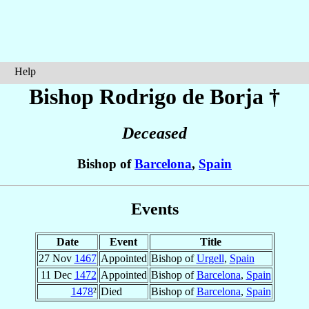
Help
Bishop Rodrigo
de Borja
†
Deceased
Bishop of
Barcelona
,
Spain
Events
Date
Event
Title
27 Nov
1467
Appointed
Bishop of
Urgell
,
Spain
11 Dec
1472
Appointed
Bishop of
Barcelona
,
Spain
1478
²
Died
Bishop of
Barcelona
,
Spain