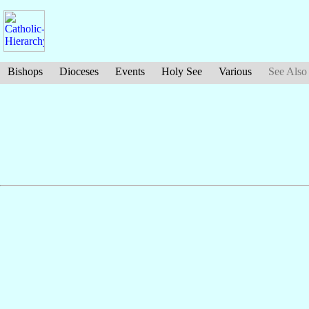
Bishops
Dioceses
Events
Holy See
Various
See Also