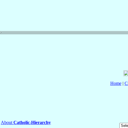
Home
|
C
About
Catholic-Hierarchy