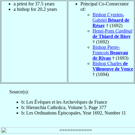
a priest for 37.5 years
Principal Co-Consecrator
a bishop for 20.2 years
of:
Bishop Cyprien-
Gabriel
Bénard de
Résay
† (1692)
Henri-Pons
Cardinal
de Thiard de Bissy
† (1692)
Bishop Pierre-
François
Beauvau
de Rivau
† (1693)
Bishop Charles
de
Villeneuve de Vence
† (1694)
Source(s):
b: Les Évèques et les Archevèques de France
b: Hierarchia Catholica, Volume 5, Page 377
b: Les Ordinations Épiscopales, Year 1692, Number 11