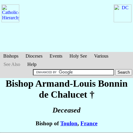
Bishops
Dioceses
Events
Holy See
Various
See Also
Help
Bishop Armand-Louis
Bonnin
de Chalucet
†
Deceased
Bishop of
Toulon
,
France