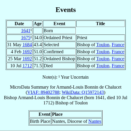
Events
Date
Age
Event
Title
1641
¹
Born
1675
¹
34.0
Ordained Priest
Priest
31 May
1684
43.4
Selected
Bishop of
Toulon
,
France
4 Feb
1692
51.0
Confirmed
Bishop of
Toulon
,
France
25 Mar
1692
51.2
Ordained Bishop
Bishop of
Toulon
,
France
10 Jul
1712
71.5
Died
Bishop of
Toulon
,
France
Note(s): ¹ Year Uncertain
MicroData Summary for
Armand-Louis Bonnin de Chalucet
(
VIAF: 89402788
;
WikiData: Q15972143
)
Bishop
Armand-Louis
Bonnin de Chalucet
(born 1641, died
10 Jul
1712
)
Bishop
of
Toulon
Event
Place
Birth Place
Nantes, Diocese of
Nantes