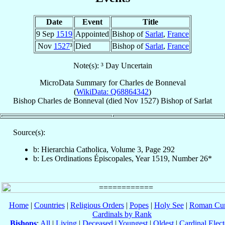
Date
Event
Title
9 Sep
1519
Appointed
Bishop of
Sarlat
,
France
Nov
1527
³
Died
Bishop of
Sarlat
,
France
Note(s): ³ Day Uncertain
MicroData Summary for
Charles de Bonneval
(
WikiData: Q68864342
)
Bishop
Charles
de Bonneval
(died Nov 1527)
Bishop
of
Sarlat
Source(s):
b: Hierarchia Catholica, Volume 3, Page 292
b: Les Ordinations Épiscopales, Year 1519, Number 26*
Home
|
Countries
|
Religious Orders
|
Popes
|
Holy See
|
Roman Cur
Cardinals by Rank
Bishops
:
All
|
Living
|
Deceased
|
Youngest
|
Oldest
|
Cardinal Elect