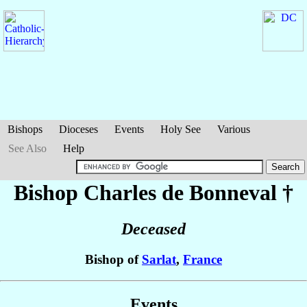
Bishops
Dioceses
Events
Holy See
Various
See Also
Help
Bishop Charles
de Bonneval
†
Deceased
Bishop of
Sarlat
,
France
Events