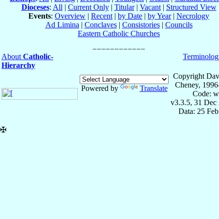
Dioceses
:
All
|
Current Only
|
Titular
|
Vacant
|
Structured View
Events
:
Overview
|
Recent
|
by Date
|
by Year
|
Necrology
Ad Limina
|
Conclaves
|
Consistories
|
Councils
Eastern Catholic Churches
About
Catholic-
Terminolog
Hierarchy
Copyright Dav
Cheney, 1996
Powered by
Translate
Code: w
v3.3.5, 31 Dec
Data: 25 Fe
✠