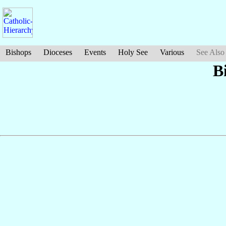
Bishops
Dioceses
Events
Holy See
Various
See Also
B