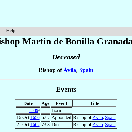
Help
ishop Martín
de Bonilla Granad
Deceased
Bishop of
Ávila
,
Spain
Events
Date
Age
Event
Title
1589
²
Born
16 Oct
1656
67.7
Appointed
Bishop of
Ávila
,
Spain
21 Oct
1662
73.8
Died
Bishop of
Ávila
,
Spain