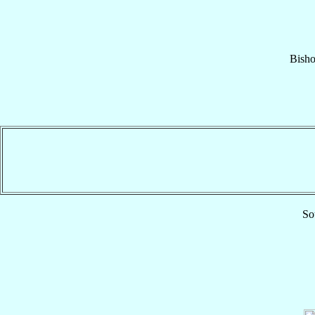
Bish
So