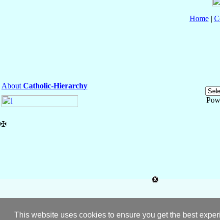
Home
|
C
About
Catholic-Hierarchy
Pow
✠
This website uses cookies to ensure you get the best expe