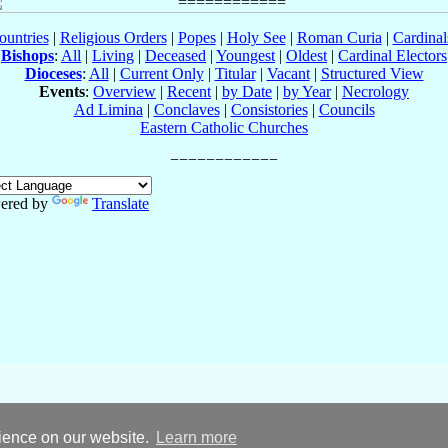
ountries
|
Religious Orders
|
Popes
|
Holy See
|
Roman Curia
|
Cardina
Bishops
:
All
|
Living
|
Deceased
|
Youngest
|
Oldest
|
Cardinal Electors
Dioceses
:
All
|
Current Only
|
Titular
|
Vacant
|
Structured View
Events
:
Overview
|
Recent
|
by Date
|
by Year
|
Necrology
Ad Limina
|
Conclaves
|
Consistories
|
Councils
Eastern Catholic Churches
ered by
Translate
rience on our website.
Learn more