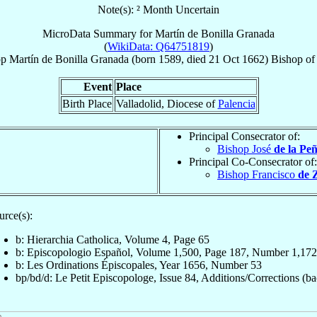
Note(s): ² Month Uncertain
MicroData Summary for
Martín de Bonilla Granada
(
WikiData: Q64751819
)
op
Martín
de Bonilla Granada
(born 1589, died
21 Oct 1662
)
Bishop
o
Event
Place
Birth Place
Valladolid, Diocese of
Palencia
Principal Consecrator of:
Bishop José
de la Pe
Principal Co-Consecrator of:
Bishop Francisco
de 
urce(s):
b: Hierarchia Catholica, Volume 4, Page 65
b: Episcopologio Español, Volume 1,500, Page 187, Number 1,172
b: Les Ordinations Épiscopales, Year 1656, Number 53
bp/bd/d: Le Petit Episcopologe, Issue 84, Additions/Corrections (ba