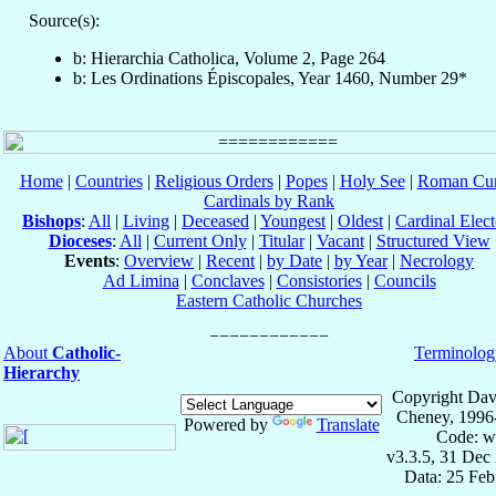
Source(s):
b: Hierarchia Catholica, Volume 2, Page 264
b: Les Ordinations Épiscopales, Year 1460, Number 29*
Home
|
Countries
|
Religious Orders
|
Popes
|
Holy See
|
Roman Cur
Cardinals by Rank
Bishops
:
All
|
Living
|
Deceased
|
Youngest
|
Oldest
|
Cardinal Elect
Dioceses
:
All
|
Current Only
|
Titular
|
Vacant
|
Structured View
Events
:
Overview
|
Recent
|
by Date
|
by Year
|
Necrology
Ad Limina
|
Conclaves
|
Consistories
|
Councils
Eastern Catholic Churches
About
Catholic-
Terminolog
Hierarchy
Copyright Dav
Cheney, 1996
Powered by
Translate
Code: w
v3.3.5, 31 Dec
Data: 25 Fe