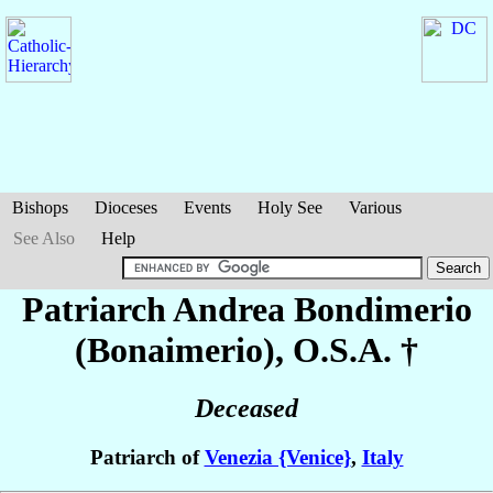
Bishops
Dioceses
Events
Holy See
Various
See Also
Help
Patriarch Andrea
Bondimerio
(Bonaimerio)
, O.S.A. †
Deceased
Patriarch of
Venezia {Venice}
,
Italy