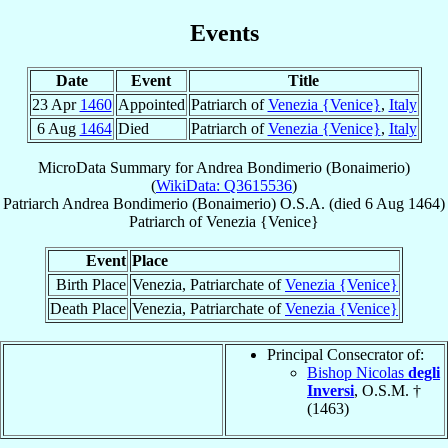
Events
Date
Event
Title
23 Apr
1460
Appointed
Patriarch of
Venezia {Venice}
,
Italy
6 Aug
1464
Died
Patriarch of
Venezia {Venice}
,
Italy
MicroData Summary for
Andrea Bondimerio (Bonaimerio)
(
WikiData: Q3615536
)
Patriarch
Andrea
Bondimerio (Bonaimerio)
O.S.A.
(died
6 Aug 1464
)
Patriarch
of
Venezia {Venice}
Event
Place
Birth Place
Venezia, Patriarchate of
Venezia {Venice}
Death Place
Venezia, Patriarchate of
Venezia {Venice}
Principal Consecrator of:
Bishop Nicolas
degli
Inversi
, O.S.M. †
(1463)