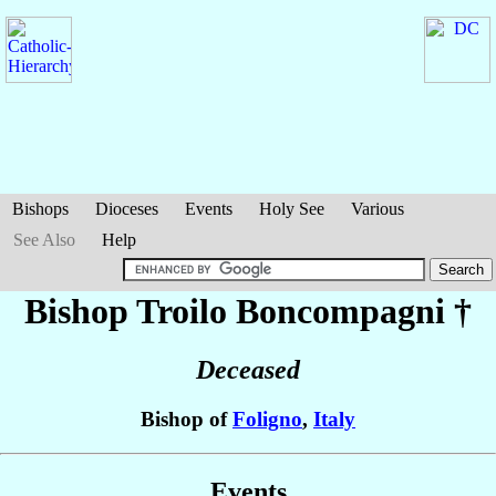
Bishops
Dioceses
Events
Holy See
Various
See Also
Help
Bishop Troilo
Boncompagni
†
Deceased
Bishop of
Foligno
,
Italy
Events