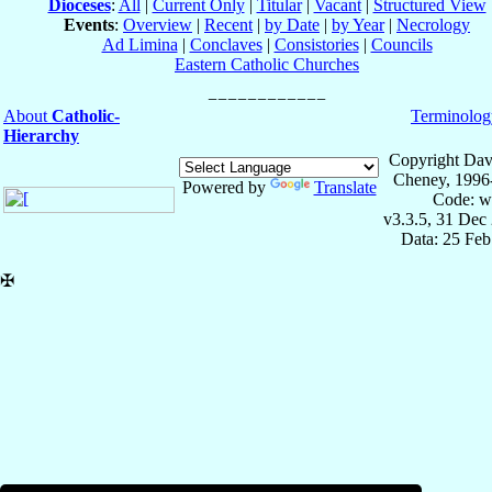
Dioceses
:
All
|
Current Only
|
Titular
|
Vacant
|
Structured View
Events
:
Overview
|
Recent
|
by Date
|
by Year
|
Necrology
Ad Limina
|
Conclaves
|
Consistories
|
Councils
Eastern Catholic Churches
About
Catholic-
Terminolog
Hierarchy
Copyright Dav
Cheney, 1996
Powered by
Translate
Code: w
v3.3.5, 31 Dec
Data: 25 Fe
✠