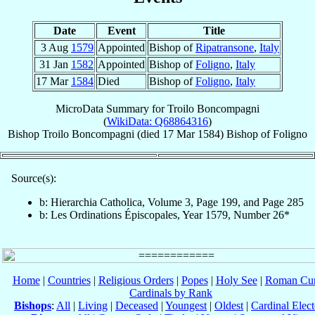
Date
Event
Title
3 Aug
1579
Appointed
Bishop of
Ripatransone
,
Italy
31 Jan
1582
Appointed
Bishop of
Foligno
,
Italy
17 Mar
1584
Died
Bishop of
Foligno
,
Italy
MicroData Summary for
Troilo Boncompagni
(
WikiData: Q68864316
)
Bishop
Troilo
Boncompagni
(died
17 Mar 1584
)
Bishop
of
Foligno
Source(s):
b: Hierarchia Catholica, Volume 3, Page 199, and Page 285
b: Les Ordinations Épiscopales, Year 1579, Number 26*
Home
|
Countries
|
Religious Orders
|
Popes
|
Holy See
|
Roman Cur
Cardinals by Rank
Bishops
:
All
|
Living
|
Deceased
|
Youngest
|
Oldest
|
Cardinal Elect