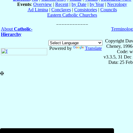
Events
:
Overview
|
Recent
|
by Date
|
by Year
|
Necrology
Ad Limina
|
Conclaves
|
Consistories
|
Councils
Eastern Catholic Churches
About
Catholic-
Terminolog
Hierarchy
Copyright Dav
Cheney, 1996
Powered by
Translate
Code: w
v3.3.5, 31 Dec
Data: 25 Fe
✠