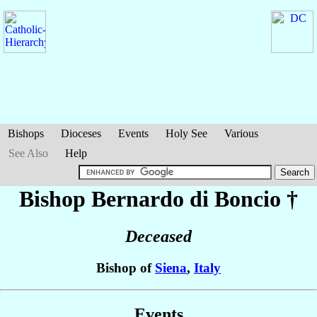
Bishops
Dioceses
Events
Holy See
Various
See Also
Help
Bishop Bernardo
di Boncio
†
Deceased
Bishop of
Siena
,
Italy
Events