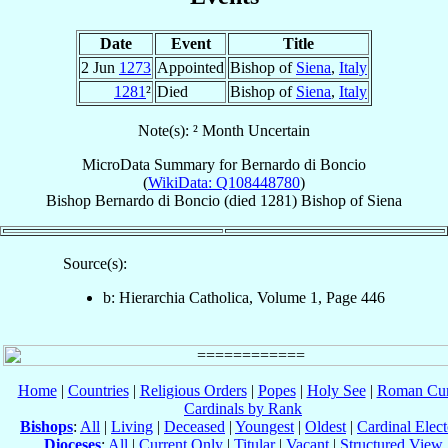
Date
Event
Title
2 Jun
1273
Appointed
Bishop of
Siena
,
Italy
1281
²
Died
Bishop of
Siena
,
Italy
Note(s): ² Month Uncertain
MicroData Summary for
Bernardo di Boncio
(
WikiData: Q108448780
)
Bishop
Bernardo
di Boncio
(died 1281)
Bishop
of
Siena
Source(s):
b: Hierarchia Catholica, Volume 1, Page 446
Home
|
Countries
|
Religious Orders
|
Popes
|
Holy See
|
Roman Cur
Cardinals by Rank
Bishops
:
All
|
Living
|
Deceased
|
Youngest
|
Oldest
|
Cardinal Elect
Dioceses
:
All
|
Current Only
|
Titular
|
Vacant
|
Structured View