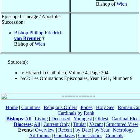
Bishop of
Wien
Episcopal Lineage / Apostolic
Succession:
Bishop Philipp Friedrich
von Breuner
†
Bishop of
Wien
Source(s):
b: Hierarchia Catholica, Volume 4, Page 204
b/c2: Les Ordinations Épiscopales, Year 1641, Number 9
Home
|
Countries
|
Religious Orders
|
Popes
|
Holy See
|
Roman Cur
Cardinals by Rank
Bishops
:
All
|
Living
|
Deceased
|
Youngest
|
Oldest
|
Cardinal Elect
Dioceses
:
All
|
Current Only
|
Titular
|
Vacant
|
Structured View
Events
:
Overview
|
Recent
|
by Date
|
by Year
|
Necrology
Ad Limina
|
Conclaves
|
Consistories
|
Councils