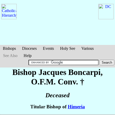
Bishops
Dioceses
Events
Holy See
Various
See Also
Help
Bishop Jacques
Boncarpi
,
O.F.M. Conv. †
Deceased
Titular Bishop of
Himeria