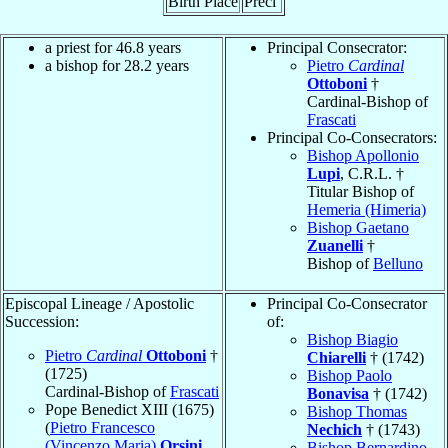
Birth Place
Preci
a priest for 46.8 years
Principal Consecrator:
a bishop for 28.2 years
Pietro
Cardinal
Ottoboni
†
Cardinal-Bishop of
Frascati
Principal Co-Consecrators:
Bishop Apollonio
Lupi
, C.R.L. †
Titular Bishop of
Hemeria (Himeria)
Bishop Gaetano
Zuanelli
†
Bishop of
Belluno
Episcopal Lineage / Apostolic
Principal Co-Consecrator
Succession:
of:
Bishop Biagio
Pietro
Cardinal
Ottoboni
†
Chiarelli
† (1742)
(1725)
Bishop Paolo
Cardinal-Bishop of
Frascati
Bonavisa
† (1742)
Pope Benedict XIII (1675)
Bishop Thomas
(
Pietro Francesco
Nechich
† (1743)
(Vincenzo Maria)
Orsini
Bishop Bernardino