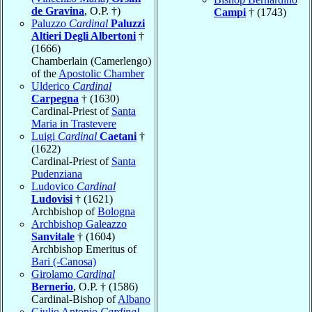
de Gravina
, O.P. †)
Campi
† (1743)
Paluzzo
Cardinal
Paluzzi
Altieri Degli Albertoni
†
(1666)
Chamberlain (Camerlengo)
of the
Apostolic Chamber
Ulderico
Cardinal
Carpegna
† (1630)
Cardinal-Priest of
Santa
Maria in Trastevere
Luigi
Cardinal
Caetani
†
(1622)
Cardinal-Priest of
Santa
Pudenziana
Ludovico
Cardinal
Ludovisi
† (1621)
Archbishop of
Bologna
Archbishop Galeazzo
Sanvitale
† (1604)
Archbishop Emeritus of
Bari (-Canosa)
Girolamo
Cardinal
Bernerio
, O.P. † (1586)
Cardinal-Bishop of
Albano
Giulio Antonio
Cardinal