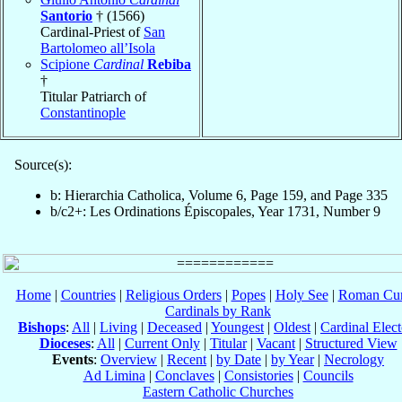
Santorio
† (1566)
Cardinal-Priest of
San
Bartolomeo all’Isola
Scipione
Cardinal
Rebiba
†
Titular Patriarch of
Constantinople
Source(s):
b: Hierarchia Catholica, Volume 6, Page 159, and Page 335
b/c2+: Les Ordinations Épiscopales, Year 1731, Number 9
Home
|
Countries
|
Religious Orders
|
Popes
|
Holy See
|
Roman Cur
Cardinals by Rank
Bishops
:
All
|
Living
|
Deceased
|
Youngest
|
Oldest
|
Cardinal Elect
Dioceses
:
All
|
Current Only
|
Titular
|
Vacant
|
Structured View
Events
:
Overview
|
Recent
|
by Date
|
by Year
|
Necrology
Ad Limina
|
Conclaves
|
Consistories
|
Councils
Eastern Catholic Churches