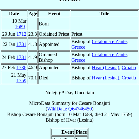
Date
Age
Event
Title
10 Mar
Born
1689
³
29 Jun
1712
23.3
Ordained Priest
Priest
Bishop of
Cefalonia e Zante
,
22 Jan
1731
41.8
Appointed
Greece
Ordained
Bishop of
Cefalonia e Zante
,
24 Feb
1731
41.9
Bishop
Greece
27 Feb
1736
46.9
Appointed
Bishop of
Hvar (Lesina)
,
Croatia
21 May
70.1
Died
Bishop of
Hvar (Lesina)
,
Croatia
1759
Note(s): ³ Day Uncertain
MicroData Summary for
Cesare Bonajuti
(
WikiData: Q64746450
)
Bishop
Cesare
Bonajuti
(born
10 Mar 1689
, died
21 May 1759
)
Bishop
of
Hvar (Lesina)
Event
Place