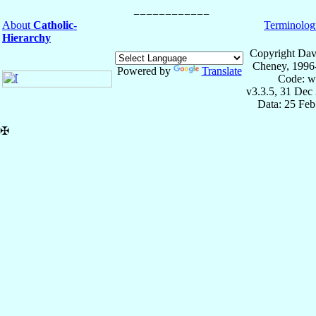
About
Catholic-
Terminolog
Hierarchy
Copyright Dav
Cheney, 1996
Powered by
Translate
Code: w
v3.3.5, 31 Dec
Data: 25 Fe
✠