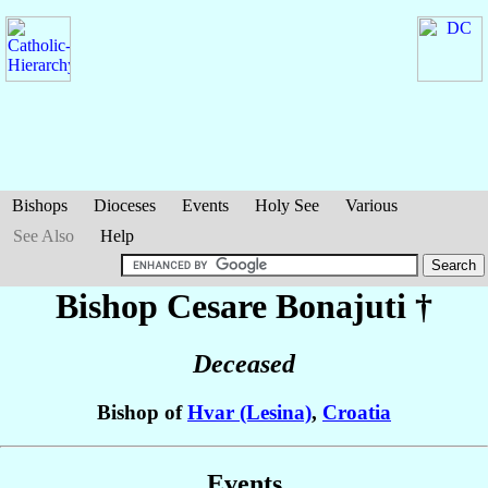
Bishops
Dioceses
Events
Holy See
Various
See Also
Help
Bishop Cesare
Bonajuti
†
Deceased
Bishop of
Hvar (Lesina)
,
Croatia
Events