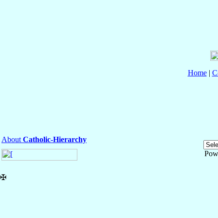
Home
|
C
About
Catholic-Hierarchy
Pow
✠