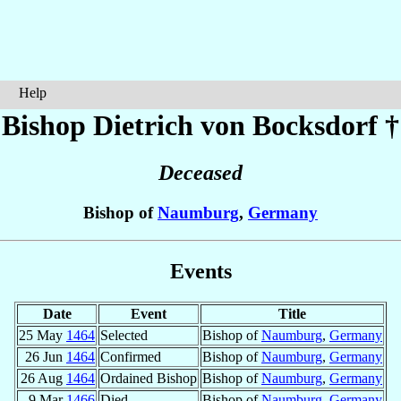
Help
Bishop Dietrich
von Bocksdorf
†
Deceased
Bishop of
Naumburg
,
Germany
Events
Date
Event
Title
25 May
1464
Selected
Bishop of
Naumburg
,
Germany
26 Jun
1464
Confirmed
Bishop of
Naumburg
,
Germany
26 Aug
1464
Ordained Bishop
Bishop of
Naumburg
,
Germany
9 Mar
1466
Died
Bishop of
Naumburg
,
Germany