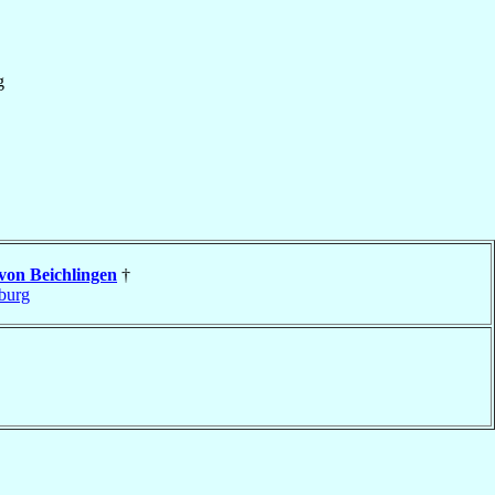
g
von Beichlingen
†
burg