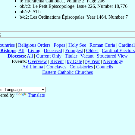
b: Hierarchia Catholica, Volume 2, Page 206
ob/c2: Le Petit Episcopologe, Issue 226, Number 18,776
ob/c2: ATh
b/c2: Les Ordinations Épiscopales, Year 1464, Number 7
ountries
|
Religious Orders
|
Popes
|
Holy See
|
Roman Curia
|
Cardina
Bishops
:
All
|
Living
|
Deceased
|
Youngest
|
Oldest
|
Cardinal Electors
Dioceses
:
All
|
Current Only
|
Titular
|
Vacant
|
Structured View
Events
:
Overview
|
Recent
|
by Date
|
by Year
|
Necrology
Ad Limina
|
Conclaves
|
Consistories
|
Councils
Eastern Catholic Churches
ered by
Translate