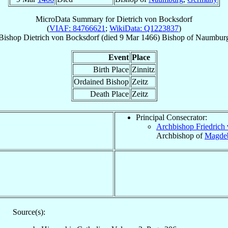
MicroData Summary for
Dietrich von Bocksdorf
(
VIAF: 84766621
;
WikiData: Q1223837
)
Bishop
Dietrich
von Bocksdorf
(died
9 Mar 1466
)
Bishop
of
Naumbur
Event
Place
Birth Place
Zinnitz
Ordained Bishop
Zeitz
Death Place
Zeitz
Principal Consecrator:
Archbishop Friedrich
Archbishop of
Magde
Source(s):