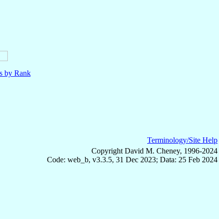
ls by Rank
Terminology/Site Help
Copyright David M. Cheney, 1996-2024
Code: web_b, v3.3.5, 31 Dec 2023; Data: 25 Feb 2024