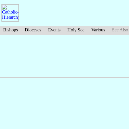
Bishops
Dioceses
Events
Holy See
Various
See Also