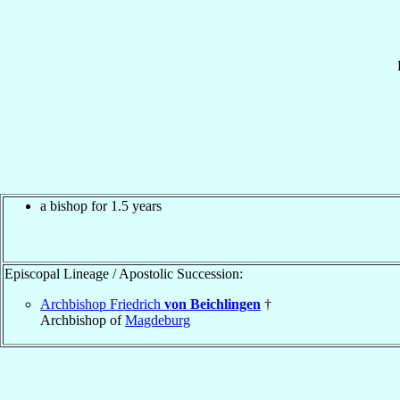
a bishop for 1.5 years
Episcopal Lineage / Apostolic Succession:
Archbishop Friedrich
von Beichlingen
†
Archbishop of
Magdeburg