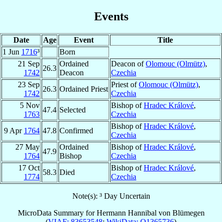
Events
Date
Age
Event
Title
1 Jun
1716
³
Born
21 Sep
Ordained
Deacon of
Olomouc (Olmütz)
,
26.3
1742
Deacon
Czechia
23 Sep
Priest of
Olomouc (Olmütz)
,
26.3
Ordained Priest
1742
Czechia
5 Nov
Bishop of
Hradec Králové
,
47.4
Selected
1763
Czechia
Bishop of
Hradec Králové
,
9 Apr
1764
47.8
Confirmed
Czechia
27 May
Ordained
Bishop of
Hradec Králové
,
47.9
1764
Bishop
Czechia
17 Oct
Bishop of
Hradec Králové
,
58.3
Died
1774
Czechia
Note(s): ³ Day Uncertain
MicroData Summary for
Hermann Hannibal von Blümegen
(
VIAF: 83653548
;
WikiData: Q1365736
)