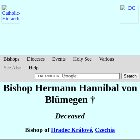
Bishops
Dioceses
Events
Holy See
Various
See Also
Help
Bishop Hermann Hannibal
von
Blümegen
†
Deceased
Bishop of
Hradec Králové
,
Czechia