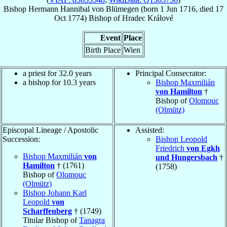
Bishop
Hermann Hannibal
von Blümegen
(born
1 Jun 1716
, died
17
Oct 1774
)
Bishop
of
Hradec Králové
Event
Place
Birth Place
Wien
a priest for 32.0 years
Principal Consecrator:
a bishop for 10.3 years
Bishop Maxmilián
von Hamilton
†
Bishop of
Olomouc
(Olmütz)
Episcopal Lineage / Apostolic
Assisted:
Succession:
Bishop Leopold
Friedrich
von Egkh
Bishop Maxmilián
von
und Hungersbach
†
Hamilton
† (1761)
(1758)
Bishop of
Olomouc
(Olmütz)
Bishop Johann Karl
Leopold
von
Scharffenberg
† (1749)
Titular Bishop of
Tanagra