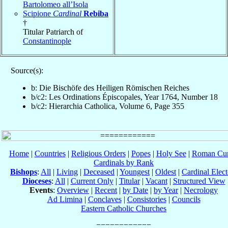
Bartolomeo all’Isola
Scipione
Cardinal
Rebiba
†
Titular Patriarch of
Constantinople
Source(s):
b: Die Bischöfe des Heiligen Römischen Reiches
b/c2: Les Ordinations Épiscopales, Year 1764, Number 18
b/c2: Hierarchia Catholica, Volume 6, Page 355
Home
|
Countries
|
Religious Orders
|
Popes
|
Holy See
|
Roman Cur
Cardinals by Rank
Bishops
:
All
|
Living
|
Deceased
|
Youngest
|
Oldest
|
Cardinal Elect
Dioceses
:
All
|
Current Only
|
Titular
|
Vacant
|
Structured View
Events
:
Overview
|
Recent
|
by Date
|
by Year
|
Necrology
Ad Limina
|
Conclaves
|
Consistories
|
Councils
Eastern Catholic Churches