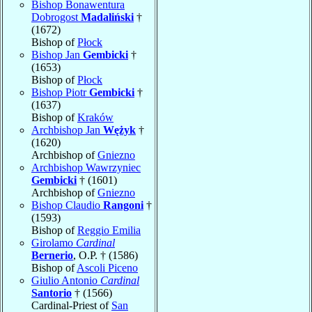
Bishop Bonawentura
Dobrogost
Madaliński
†
(1672)
Bishop of
Płock
Bishop Jan
Gembicki
†
(1653)
Bishop of
Płock
Bishop Piotr
Gembicki
†
(1637)
Bishop of
Kraków
Archbishop Jan
Wężyk
†
(1620)
Archbishop of
Gniezno
Archbishop Wawrzyniec
Gembicki
† (1601)
Archbishop of
Gniezno
Bishop Claudio
Rangoni
†
(1593)
Bishop of
Reggio Emilia
Girolamo
Cardinal
Bernerio
, O.P. † (1586)
Bishop of
Ascoli Piceno
Giulio Antonio
Cardinal
Santorio
† (1566)
Cardinal-Priest of
San