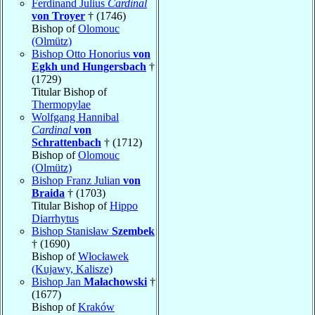
Ferdinand Julius
Cardinal
von Troyer
† (1746)
Bishop of
Olomouc
(Olmütz)
Bishop Otto Honorius
von
Egkh und Hungersbach
†
(1729)
Titular Bishop of
Thermopylae
Wolfgang Hannibal
Cardinal
von
Schrattenbach
† (1712)
Bishop of
Olomouc
(Olmütz)
Bishop Franz Julian
von
Braida
† (1703)
Titular Bishop of
Hippo
Diarrhytus
Bishop Stanisław
Szembek
† (1690)
Bishop of
Włocławek
(Kujawy, Kalisze)
Bishop Jan
Małachowski
†
(1677)
Bishop of
Kraków