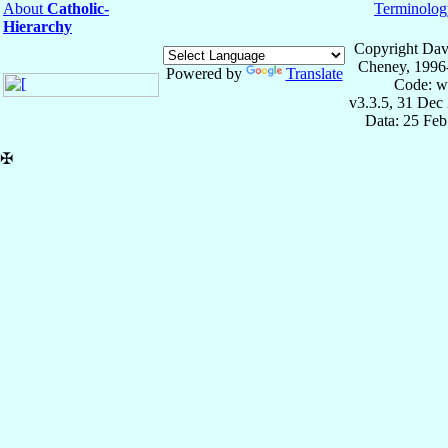
About
Catholic-
Terminolog
Hierarchy
Copyright Dav
Cheney, 1996
Powered by
Translate
Code: w
v3.3.5, 31 Dec
Data: 25 Fe
✠