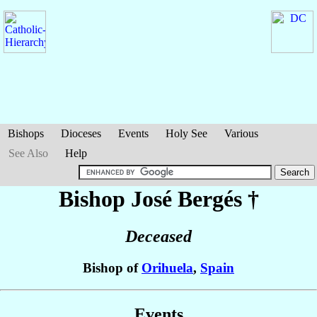
Bishops
Dioceses
Events
Holy See
Various
See Also
Help
Bishop José
Bergés
†
Deceased
Bishop of
Orihuela
,
Spain
Events