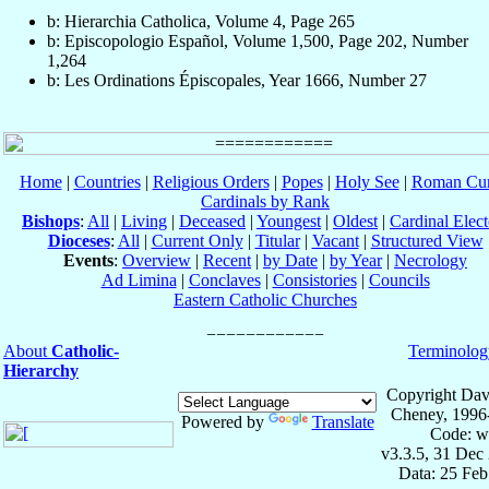
b: Hierarchia Catholica, Volume 4, Page 265
b: Episcopologio Español, Volume 1,500, Page 202, Number
1,264
b: Les Ordinations Épiscopales, Year 1666, Number 27
Home
|
Countries
|
Religious Orders
|
Popes
|
Holy See
|
Roman Cur
Cardinals by Rank
Bishops
:
All
|
Living
|
Deceased
|
Youngest
|
Oldest
|
Cardinal Elect
Dioceses
:
All
|
Current Only
|
Titular
|
Vacant
|
Structured View
Events
:
Overview
|
Recent
|
by Date
|
by Year
|
Necrology
Ad Limina
|
Conclaves
|
Consistories
|
Councils
Eastern Catholic Churches
About
Catholic-
Terminolog
Hierarchy
Copyright Dav
Cheney, 1996
Powered by
Translate
Code: w
v3.3.5, 31 Dec
Data: 25 Fe