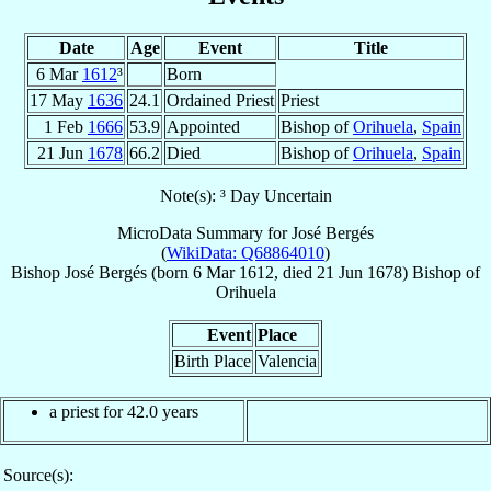
Date
Age
Event
Title
6 Mar
1612
³
Born
17 May
1636
24.1
Ordained Priest
Priest
1 Feb
1666
53.9
Appointed
Bishop of
Orihuela
,
Spain
21 Jun
1678
66.2
Died
Bishop of
Orihuela
,
Spain
Note(s): ³ Day Uncertain
MicroData Summary for
José Bergés
(
WikiData: Q68864010
)
Bishop
José
Bergés
(born
6 Mar 1612
, died
21 Jun 1678
)
Bishop
of
Orihuela
Event
Place
Birth Place
Valencia
a priest for 42.0 years
Source(s):