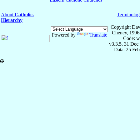
About
Catholic-
Terminolog
Hierarchy
Copyright Dav
Cheney, 1996
Powered by
Translate
Code: w
v3.3.5, 31 Dec
Data: 25 Fe
✠