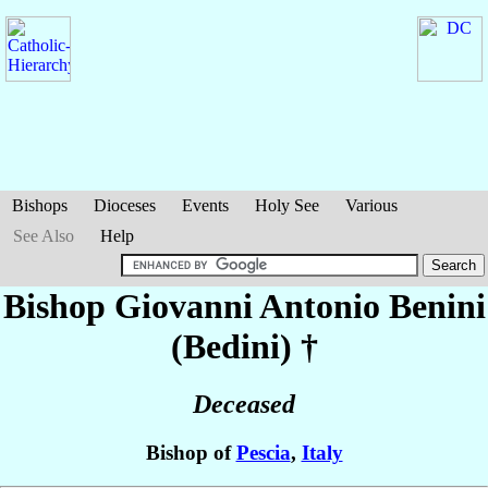
Bishops
Dioceses
Events
Holy See
Various
See Also
Help
Bishop Giovanni Antonio
Benini
(Bedini)
†
Deceased
Bishop of
Pescia
,
Italy