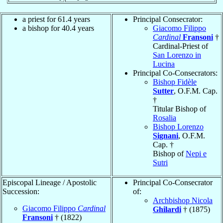
a priest for 61.4 years
Principal Consecrator:
a bishop for 40.4 years
Giacomo Filippo
Cardinal
Fransoni
†
Cardinal-Priest of
San Lorenzo in
Lucina
Principal Co-Consecrators:
Bishop Fidèle
Sutter
, O.F.M. Cap.
†
Titular Bishop of
Rosalia
Bishop Lorenzo
Signani
, O.F.M.
Cap. †
Bishop of
Nepi e
Sutri
Episcopal Lineage / Apostolic
Principal Co-Consecrator
Succession:
of:
Archbishop Nicola
Giacomo Filippo
Cardinal
Ghilardi
† (1875)
Fransoni
† (1822)