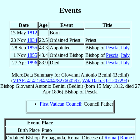
Events
Date
Age
Event
Title
15 May
1812
Born
23 Nov
1834
22.5
Ordained Priest
Priest
28 Sep
1855
43.3
Appointed
Bishop of
Pescia
,
Italy
1 Nov
1855
43.4
Ordained Bishop
Bishop of
Pescia
,
Italy
27 Apr
1896
83.9
Died
Bishop of
Pescia
,
Italy
MicroData Summary for
Giovanni Antonio Benini (Bedini)
(
VIAF: 414159474047827660597
;
WikiData: Q21207293
)
Bishop
Giovanni Antonio
Benini (Bedini)
(born
15 May 1812
, died
27
Apr 1896
)
Bishop
of
Pescia
First Vatican Council
: Council Father
Event
Place
Birth Place
Prato
Ordained Bishop
Propaganda, Roma, Diocese of
Roma {Rome}