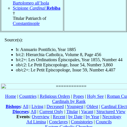
Bartolomeo all’Isola
Scipione
Cardinal
Rebiba
†
Titular Patriarch of
Constantinople
Source(s):
b: Annuario Pontificio, Year 1885
b/c2: Hierarchia Catholica, Volume 8, Page 456
b/c2+: Les Ordinations Épiscopales, Year 1855, Number 44
ob/c2: Le Petit Episcopologe, Issue 54, Number 3,860
ob/c2+: Le Petit Episcopologe, Issue 59, Number 4,407
Home
|
Countries
|
Religious Orders
|
Popes
|
Holy See
|
Roman Cur
Cardinals by Rank
Bishops
:
All
|
Living
|
Deceased
|
Youngest
|
Oldest
|
Cardinal Elect
Dioceses
:
All
|
Current Only
|
Titular
|
Vacant
|
Structured View
Events
:
Overview
|
Recent
|
by Date
|
by Year
|
Necrology
Ad Limina
|
Conclaves
|
Consistories
|
Councils
Eastern Catholic Churches