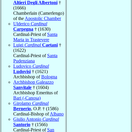
Altieri Degli Albertoni
†
(1666)
Chamberlain (Camerlengo)
of the
Apostolic Chamber
Ulderico
Cardinal
Carpegna
† (1630)
Cardinal-Priest of
Santa
Maria in Trastevere
Luigi
Cardinal
Caetani
†
(1622)
Cardinal-Priest of
Santa
Pudenziana
Ludovico
Cardinal
Ludovisi
† (1621)
Archbishop of
Bologna
Archbishop Galeazzo
Sanvitale
† (1604)
Archbishop Emeritus of
Bari (-Canosa)
Girolamo
Cardinal
Bernerio
, O.P. † (1586)
Cardinal-Bishop of
Albano
Giulio Antonio
Cardinal
Santorio
† (1566)
Cardinal-Priest of
San