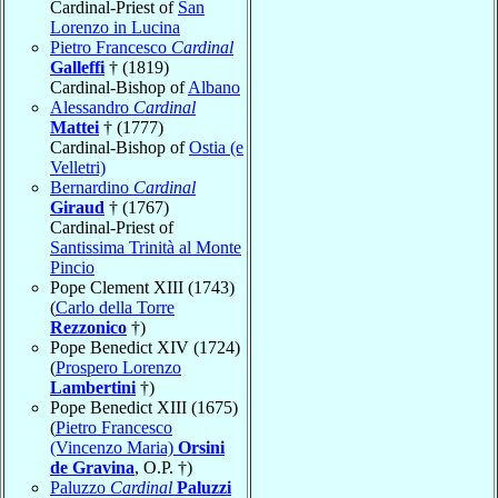
Cardinal-Priest of
San
Lorenzo in Lucina
Pietro Francesco
Cardinal
Galleffi
† (1819)
Cardinal-Bishop of
Albano
Alessandro
Cardinal
Mattei
† (1777)
Cardinal-Bishop of
Ostia (e
Velletri)
Bernardino
Cardinal
Giraud
† (1767)
Cardinal-Priest of
Santissima Trinità al Monte
Pincio
Pope Clement XIII (1743)
(
Carlo della Torre
Rezzonico
†)
Pope Benedict XIV (1724)
(
Prospero Lorenzo
Lambertini
†)
Pope Benedict XIII (1675)
(
Pietro Francesco
(Vincenzo Maria)
Orsini
de Gravina
, O.P. †)
Paluzzo
Cardinal
Paluzzi