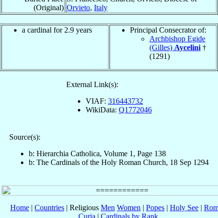
(Original)
Orvieto
,
Italy
a cardinal for 2.9 years
Principal Consecrator of:
Archbishop Egide
(Gilles)
Aycelini
†
(1291)
External Link(s):
VIAF:
316443732
WikiData:
Q1772046
Source(s):
b: Hierarchia Catholica, Volume 1, Page 138
b: The Cardinals of the Holy Roman Church, 18 Sep 1294
Home
|
Countries
| Religious
Men
Women
|
Popes
|
Holy See
|
Rom
Curia
|
Cardinals by Rank