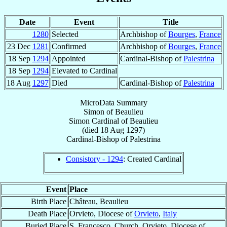
Date
Event
Title
1280
Selected
Archbishop of
Bourges
,
France
23 Dec
1281
Confirmed
Archbishop of
Bourges
,
France
18 Sep
1294
Appointed
Cardinal-Bishop of
Palestrina
18 Sep
1294
Elevated to Cardinal
18 Aug
1297
Died
Cardinal-Bishop of
Palestrina
MicroData Summary
Simon of Beaulieu
Simon
Cardinal
of Beaulieu
(died
18 Aug 1297
)
Cardinal-Bishop
of
Palestrina
Consistory - 1294
: Created Cardinal
Event
Place
Birth Place
Château, Beaulieu
Death Place
Orvieto, Diocese of
Orvieto
,
Italy
Buried Place
S. Francesco, Church, Orvieto, Diocese of