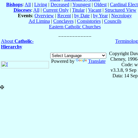
Bishops
:
All
|
Living
|
Deceased
|
Youngest
|
Oldest
|
Cardinal Elect
Dioceses
:
All
|
Current Only
|
Titular
|
Vacant
|
Structured View
Events
:
Overview
|
Recent
|
by Date
|
by Year
|
Necrology
Ad Limina
|
Conclaves
|
Consistories
|
Councils
Eastern Catholic Churches
About
Catholic-
Terminolog
Hierarchy
Copyright Dav
Cheney, 1996
Powered by
Translate
Code: w
v3.3.8, 9 Sep
Data: 14 Se
✠