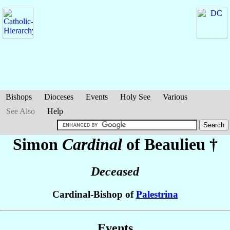
Bishops
Dioceses
Events
Holy See
Various
See Also
Help
Simon
Cardinal
of Beaulieu
†
Deceased
Cardinal-Bishop of
Palestrina
Events