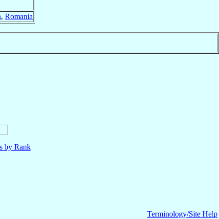
n
,
Romania
ls by Rank
Terminology/Site Help