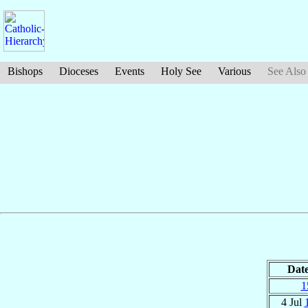
Bishops
Dioceses
Events
Holy See
Various
See Also
Dat
1
4 Jul