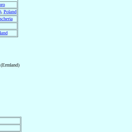
oro
)
,
Poland
scheria
land
 (Ermland)