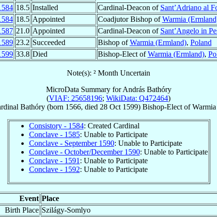
1584
18.5
Installed
Cardinal-Deacon of
Sant’Adriano al F
1584
18.5
Appointed
Coadjutor Bishop of
Warmia (Ermland
1587
21.0
Appointed
Cardinal-Deacon of
Sant’Angelo in Pe
1589
23.2
Succeeded
Bishop of
Warmia (Ermland)
,
Poland
1599
33.8
Died
Bishop-Elect of
Warmia (Ermland)
,
Po
Note(s): ² Month Uncertain
MicroData Summary for
András Bathóry
(
VIAF: 25658196
;
WikiData: Q472464
)
rdinal
Bathóry
(born 1566, died
28 Oct 1599
)
Bishop-Elect
of
Warmia
Consistory - 1584
: Created Cardinal
Conclave - 1585
: Unable to Participate
Conclave - September 1590
: Unable to Participate
Conclave - October/December 1590
: Unable to Participate
Conclave - 1591
: Unable to Participate
Conclave - 1592
: Unable to Participate
Event
Place
Birth Place
Szilágy-Somlyo