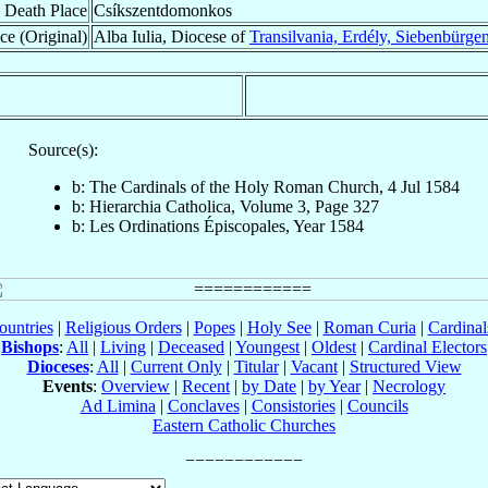
Death Place
Csíkszentdomonkos
ce (Original)
Alba Iulia, Diocese of
Transilvania, Erdély, Siebenbürge
Source(s):
b: The Cardinals of the Holy Roman Church, 4 Jul 1584
b: Hierarchia Catholica, Volume 3, Page 327
b: Les Ordinations Épiscopales, Year 1584
ountries
|
Religious Orders
|
Popes
|
Holy See
|
Roman Curia
|
Cardina
Bishops
:
All
|
Living
|
Deceased
|
Youngest
|
Oldest
|
Cardinal Electors
Dioceses
:
All
|
Current Only
|
Titular
|
Vacant
|
Structured View
Events
:
Overview
|
Recent
|
by Date
|
by Year
|
Necrology
Ad Limina
|
Conclaves
|
Consistories
|
Councils
Eastern Catholic Churches