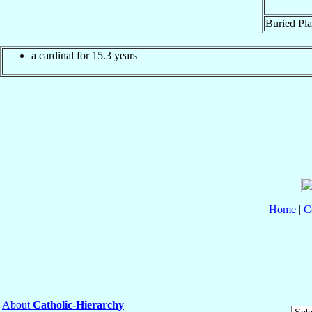
Buried Pla
a cardinal for 15.3 years
Home
|
C
About
Catholic-Hierarchy