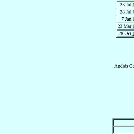
23 Jul
28 Jul
7 Jan
23 Mar
28 Oct
András
Ca