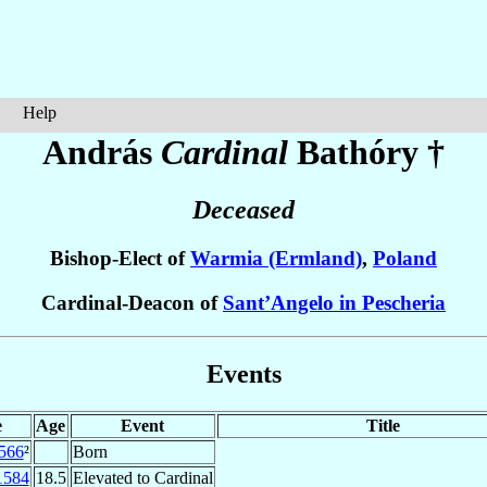
Help
András
Cardinal
Bathóry
†
Deceased
Bishop-Elect of
Warmia (Ermland)
,
Poland
Cardinal-Deacon of
Sant’Angelo in Pescheria
Events
e
Age
Event
Title
566
²
Born
1584
18.5
Elevated to Cardinal