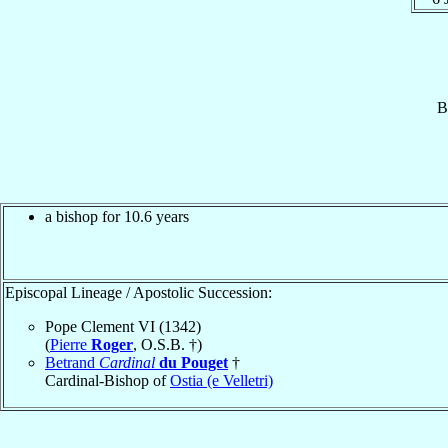
B
a bishop for 10.6 years
Episcopal Lineage / Apostolic Succession:
Pope Clement VI (1342)
(
Pierre
Roger
, O.S.B. †)
Betrand
Cardinal
du Pouget
†
Cardinal-Bishop of
Ostia (e Velletri)