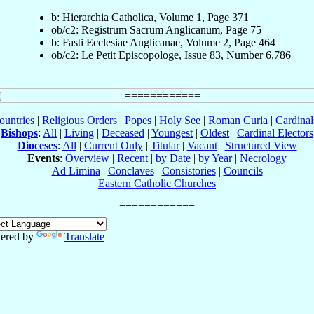
b: Hierarchia Catholica, Volume 1, Page 371
ob/c2: Registrum Sacrum Anglicanum, Page 75
b: Fasti Ecclesiae Anglicanae, Volume 2, Page 464
ob/c2: Le Petit Episcopologe, Issue 83, Number 6,786
ountries
|
Religious Orders
|
Popes
|
Holy See
|
Roman Curia
|
Cardina
Bishops
:
All
|
Living
|
Deceased
|
Youngest
|
Oldest
|
Cardinal Electors
Dioceses
:
All
|
Current Only
|
Titular
|
Vacant
|
Structured View
Events
:
Overview
|
Recent
|
by Date
|
by Year
|
Necrology
Ad Limina
|
Conclaves
|
Consistories
|
Councils
Eastern Catholic Churches
ered by
Translate