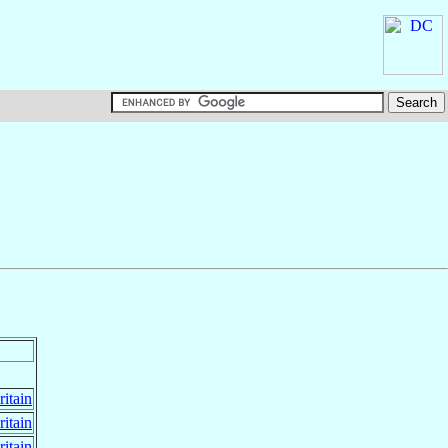
ritain
ritain
ritain