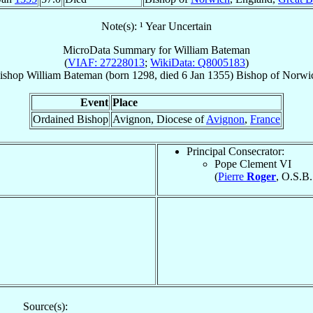
Note(s): ¹ Year Uncertain
MicroData Summary for
William Bateman
(
VIAF: 27228013
;
WikiData: Q8005183
)
ishop
William
Bateman
(born 1298, died
6 Jan 1355
)
Bishop
of
Norwi
Event
Place
Ordained Bishop
Avignon, Diocese of
Avignon
,
France
Principal Consecrator:
Pope Clement VI
(
Pierre
Roger
, O.S.B.
Source(s):