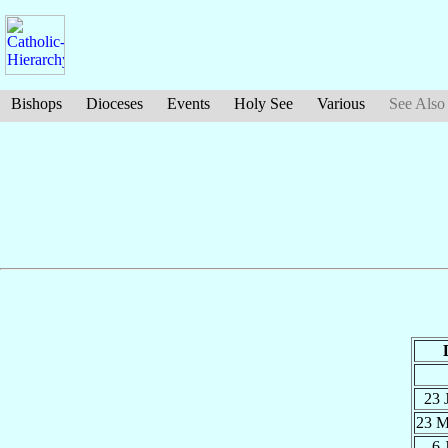
Bishops
Dioceses
Events
Holy See
Various
See Also
23 
23 
6 