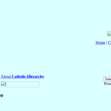
Home
|
C
About
Catholic-Hierarchy
Pow
✠