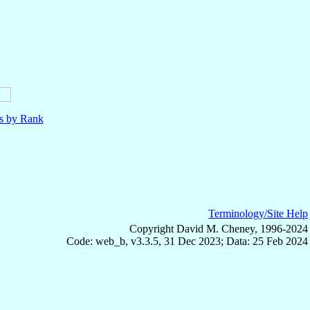
ls by Rank
Terminology/Site Help
Copyright David M. Cheney, 1996-2024
Code: web_b, v3.3.5, 31 Dec 2023; Data: 25 Feb 2024