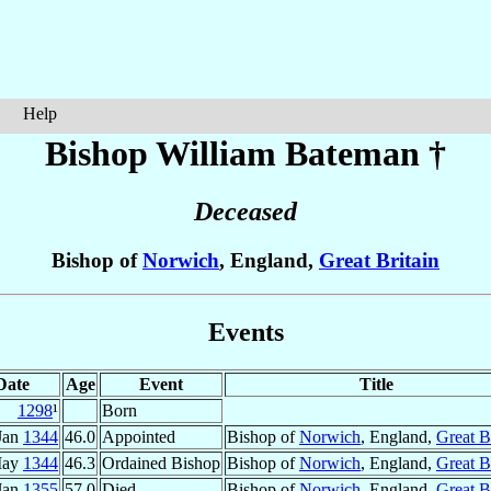
Help
Bishop William
Bateman
†
Deceased
Bishop of
Norwich
, England,
Great Britain
Events
Date
Age
Event
Title
1298
¹
Born
Jan
1344
46.0
Appointed
Bishop of
Norwich
, England,
Great B
May
1344
46.3
Ordained Bishop
Bishop of
Norwich
, England,
Great B
Jan
1355
57.0
Died
Bishop of
Norwich
, England,
Great B