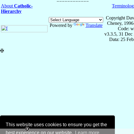
About
Catholic-
Terminolog
Hierarchy
Copyright Dav
Cheney, 1996
Powered by
Translate
Code: w
v3.3.5, 31 Dec
Data: 25 Fe
✠
This website uses cookies to ensure you get the
best experience on our website.
Learn more