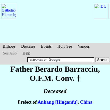
Bishops
Dioceses
Events
Holy See
Various
See Also
Help
Father Berardo
Barracciu
,
O.F.M. Conv. †
Deceased
Prefect of
Ankang [Hinganfu]
,
China