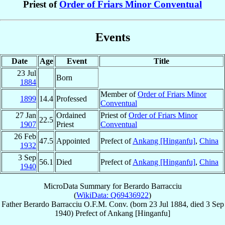
Priest of
Order of Friars Minor Conventual
Events
Date
Age
Event
Title
23 Jul
Born
1884
Member of
Order of Friars Minor
1899
14.4
Professed
Conventual
27 Jan
Ordained
Priest of
Order of Friars Minor
22.5
1907
Priest
Conventual
26 Feb
47.5
Appointed
Prefect of
Ankang [Hinganfu]
,
China
1932
3 Sep
56.1
Died
Prefect of
Ankang [Hinganfu]
,
China
1940
MicroData Summary for
Berardo Barracciu
(
WikiData: Q69436922
)
Father
Berardo
Barracciu
O.F.M. Conv.
(born
23 Jul 1884
, died
3 Sep
1940
)
Prefect
of
Ankang [Hinganfu]