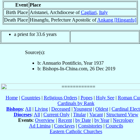
Event
Place
Birth Place
Aristanei, Archdiocese of
Cagliari
,
Italy
Death Place
Hinangfu, Prefecture Apostolic of
Ankang [Hinganfu]
a priest for 33.6 years
Source(s):
b: Annuario Pontificio, Year 1937
b: Bishops-In-China.com, 26 Dec 2019
Home
|
Countries
|
Religious Orders
|
Popes
|
Holy See
|
Roman Cur
Cardinals by Rank
Bishops
:
All
|
Living
|
Deceased
|
Youngest
|
Oldest
|
Cardinal Elect
Dioceses
:
All
|
Current Only
|
Titular
|
Vacant
|
Structured View
Events
:
Overview
|
Recent
|
by Date
|
by Year
|
Necrology
Ad Limina
|
Conclaves
|
Consistories
|
Councils
Eastern Catholic Churches