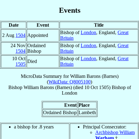
Events
Date
Event
Title
Bishop of
London
, England,
Great
2 Aug
1504
Appointed
Britain
24 Nov
Ordained
Bishop of
London
, England,
Great
1504
Bishop
Britain
10 Oct
Bishop of
London
, England,
Great
Died
1505
Britain
MicroData Summary for
William Barons (Barnes)
(
WikiData: Q8005100
)
Bishop
William
Barons (Barnes)
(died
10 Oct 1505
)
Bishop
of
London
Event
Place
Ordained Bishop
Lambeth
a bishop for .8 years
Principal Consecrator:
Archbishop William
Warham
†