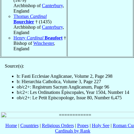
(1479)
Archbishop of
Canterbury
,
England
Thomas
Cardinal
Bourchier
† (1435)
Archbishop of
Canterbury
,
England
Henry
Cardinal
Beaufort
†
Bishop of
Winchester
,
England
Source(s):
b: Fasti Ecclesiae Anglicanae, Volume 2, Page 298
b: Hierarchia Catholica, Volume 3, Page 227
ob/c2+: Registrum Sacrum Anglicanum, Page 96
b/c2+: Les Ordinations Épiscopales, Year 1504, Number 14
ob/c2+: Le Petit Episcopologe, Issue 80, Number 6,475
Home
|
Countries
|
Religious Orders
|
Popes
|
Holy See
|
Roman Cur
Cardinals by Rank