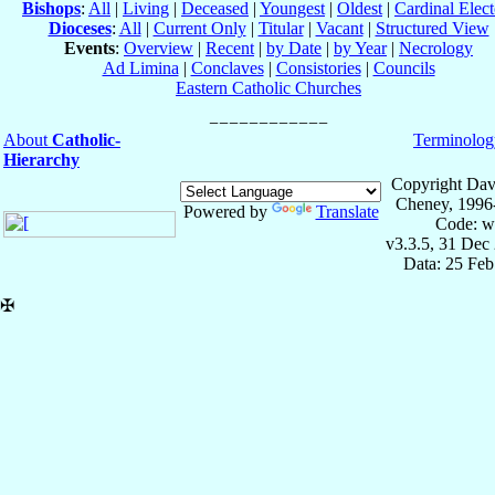
Bishops
:
All
|
Living
|
Deceased
|
Youngest
|
Oldest
|
Cardinal Elect
Dioceses
:
All
|
Current Only
|
Titular
|
Vacant
|
Structured View
Events
:
Overview
|
Recent
|
by Date
|
by Year
|
Necrology
Ad Limina
|
Conclaves
|
Consistories
|
Councils
Eastern Catholic Churches
About
Catholic-
Terminolog
Hierarchy
Copyright Dav
Cheney, 1996
Powered by
Translate
Code: w
v3.3.5, 31 Dec
Data: 25 Fe
✠