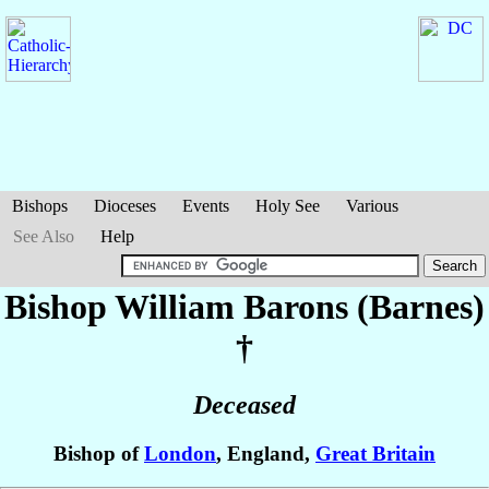
Bishops
Dioceses
Events
Holy See
Various
See Also
Help
Bishop William
Barons (Barnes)
†
Deceased
Bishop of
London
, England,
Great Britain