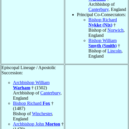
Archbishop of
Canterbury
, England
Principal Co-Consecrators:
Bishop Richard
Nykke (Nix)
†
Bishop of
Norwich
,
England
Bishop William
Smyth (Smith)
†
Bishop of
Lincoln
,
England
Episcopal Lineage / Apostolic
Succession:
Archbishop William
Warham
† (1502)
Archbishop of
Canterbury
,
England
Bishop Richard
Fox
†
(1487)
Bishop of
Winchester
,
England
Archbishop John
Morton
†