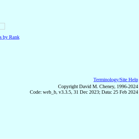
ls by Rank
Terminology/Site Help
Copyright David M. Cheney, 1996-2024
Code: web_b, v3.3.5, 31 Dec 2023; Data: 25 Feb 2024