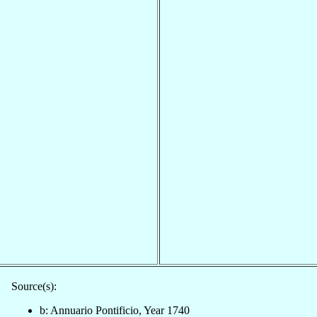
Source(s):
b: Annuario Pontificio, Year 1740