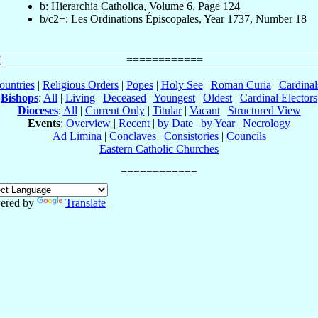
b: Hierarchia Catholica, Volume 6, Page 124
b/c2+: Les Ordinations Épiscopales, Year 1737, Number 18
ountries
|
Religious Orders
|
Popes
|
Holy See
|
Roman Curia
|
Cardina
Bishops
:
All
|
Living
|
Deceased
|
Youngest
|
Oldest
|
Cardinal Electors
Dioceses
:
All
|
Current Only
|
Titular
|
Vacant
|
Structured View
Events
:
Overview
|
Recent
|
by Date
|
by Year
|
Necrology
Ad Limina
|
Conclaves
|
Consistories
|
Councils
Eastern Catholic Churches
ered by
Translate