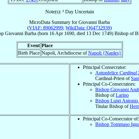
Note(s): ³ Day Uncertain
MicroData Summary for
Giovanni Barba
(
VIAF: 89062999
;
WikiData: Q64732939
)
op
Giovanni
Barba
(born
16 Apr 1690
, died
13 Dec 1749
)
Bishop
of
Bi
Event
Place
Birth Place
Napoli, Archdiocese of
Napoli {Naples}
Principal Consecrator:
Antonfelice
Cardinal
Cardinal-Priest of
San
Principal Co-Consecrators:
Bishop Giovanni And
Bishop of
Larino
Bishop Luigi Antoni
Titular Bishop of
Herm
Principal Co-Consecrator of:
Bishop Tommaso Igna