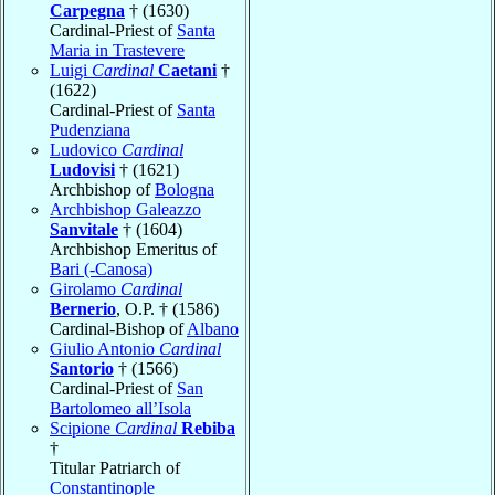
Carpegna
† (1630)
Cardinal-Priest of
Santa
Maria in Trastevere
Luigi
Cardinal
Caetani
†
(1622)
Cardinal-Priest of
Santa
Pudenziana
Ludovico
Cardinal
Ludovisi
† (1621)
Archbishop of
Bologna
Archbishop Galeazzo
Sanvitale
† (1604)
Archbishop Emeritus of
Bari (-Canosa)
Girolamo
Cardinal
Bernerio
, O.P. † (1586)
Cardinal-Bishop of
Albano
Giulio Antonio
Cardinal
Santorio
† (1566)
Cardinal-Priest of
San
Bartolomeo all’Isola
Scipione
Cardinal
Rebiba
†
Titular Patriarch of
Constantinople