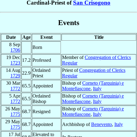
Cardinal-Priest of
San Crisogono
Events
Date
Age
Event
Title
8 Sep
Born
1706
19 Dec
Member of
Congregation of Clerics
17.2
Professed
1723
Regular
14 Aug
Ordained
Priest of
Congregation of Clerics
22.9
1729
Priest
Regular
30 Mar
Bishop of
Corneto (Tarquinia) e
65.5
Appointed
1772
Montefiascone
,
Italy
5 Apr
Ordained
Bishop of
Corneto (Tarquinia) e
65.5
1772
Bishop
Montefiascone
,
Italy
26 May
Bishop of
Corneto (Tarquinia) e
68.7
Resigned
1775
Montefiascone
,
Italy
29 May
68.7
Appointed
Archbishop of
Benevento
,
Italy
1775
17 Jul
Elevated to