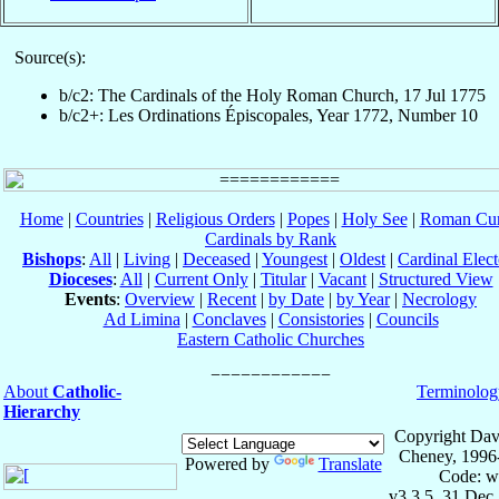
Source(s):
b/c2: The Cardinals of the Holy Roman Church, 17 Jul 1775
b/c2+: Les Ordinations Épiscopales, Year 1772, Number 10
Home
|
Countries
|
Religious Orders
|
Popes
|
Holy See
|
Roman Cur
Cardinals by Rank
Bishops
:
All
|
Living
|
Deceased
|
Youngest
|
Oldest
|
Cardinal Elect
Dioceses
:
All
|
Current Only
|
Titular
|
Vacant
|
Structured View
Events
:
Overview
|
Recent
|
by Date
|
by Year
|
Necrology
Ad Limina
|
Conclaves
|
Consistories
|
Councils
Eastern Catholic Churches
About
Catholic-
Terminolog
Hierarchy
Copyright Dav
Cheney, 1996
Powered by
Translate
Code: w
v3.3.5, 31 Dec