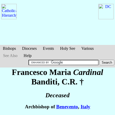
Bishops
Dioceses
Events
Holy See
Various
See Also
Help
Francesco Maria
Cardinal
Banditi
, C.R. †
Deceased
Archbishop of
Benevento
,
Italy