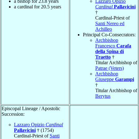
a bishop for 23.8 years
Lazzaro Opizio
a cardinal for 20.5 years
Cardinal
Pallavicini
†
Cardinal-Priest of
Santi Nereo ed
Achilleo
Principal Co-Consecrators:
Archbishop
Francesco
Carafa
della Spina di
Traetto
†
Titular Archbishop of
Patrae (Veters)
Archbishop
Giuseppe
Garampi
†
Titular Archbishop of
Berytus
Episcopal Lineage / Apostolic
Succession:
Lazzaro Opizio
Cardinal
Pallavicini
† (1754)
Cardinal-Priest of
Santi