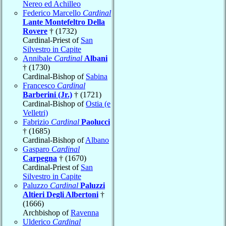
Nereo ed Achilleo
Federico Marcello
Cardinal
Lante Montefeltro Della
Rovere
† (1732)
Cardinal-Priest of
San
Silvestro in Capite
Annibale
Cardinal
Albani
† (1730)
Cardinal-Bishop of
Sabina
Francesco
Cardinal
Barberini (Jr.)
† (1721)
Cardinal-Bishop of
Ostia (e
Velletri)
Fabrizio
Cardinal
Paolucci
† (1685)
Cardinal-Bishop of
Albano
Gasparo
Cardinal
Carpegna
† (1670)
Cardinal-Priest of
San
Silvestro in Capite
Paluzzo
Cardinal
Paluzzi
Altieri Degli Albertoni
†
(1666)
Archbishop of
Ravenna
Ulderico
Cardinal