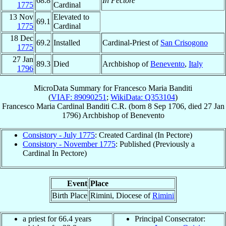
68.8
In Pectore
1775
Cardinal
13 Nov
Elevated to
69.1
1775
Cardinal
18 Dec
69.2
Installed
Cardinal-Priest of
San Crisogono
1775
27 Jan
89.3
Died
Archbishop of
Benevento
,
Italy
1796
MicroData Summary for
Francesco Maria Banditi
(
VIAF: 89090251
;
WikiData: Q353104
)
Francesco Maria
Cardinal
Banditi
C.R.
(born
8 Sep 1706
, died
27 Jan
1796
)
Archbishop
of
Benevento
Consistory - July 1775
: Created Cardinal (In Pectore)
Consistory - November 1775
: Published (Previously a
Cardinal In Pectore)
Event
Place
Birth Place
Rimini, Diocese of
Rimini
a priest for 66.4 years
Principal Consecrator: