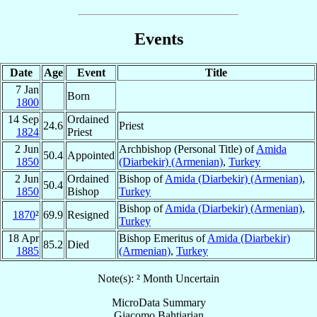
Events
Date
Age
Event
Title
7 Jan
Born
1800
14 Sep
Ordained
24.6
Priest
1824
Priest
2 Jun
Archbishop (Personal Title) of
Amida
50.4
Appointed
1850
(Diarbekir) (Armenian)
,
Turkey
2 Jun
Ordained
Bishop of
Amida (Diarbekir) (Armenian)
,
50.4
1850
Bishop
Turkey
Bishop of
Amida (Diarbekir) (Armenian)
,
1870
²
69.9
Resigned
Turkey
18 Apr
Bishop Emeritus of
Amida (Diarbekir)
85.2
Died
1885
(Armenian)
,
Turkey
Note(s): ² Month Uncertain
MicroData Summary
Giacomo Bahtiarian