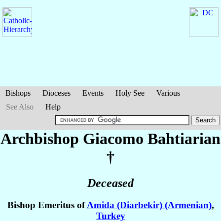
Bishops
Dioceses
Events
Holy See
Various
See Also
Help
Archbishop Giacomo
Bahtiarian
†
Deceased
Bishop Emeritus of
Amida (Diarbekir) (Armenian)
,
Turkey