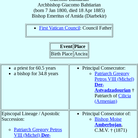
Archbishop
Giacomo
Bahtiarian
(born
7 Jan 1800
, died
18 Apr 1885
)
Bishop Emeritus
of
Amida (Diarbekir)
First Vatican Council
: Council Father
Event
Place
Birth Place
Ancira
a priest for 60.5 years
Principal Consecrator:
a bishop for 34.8 years
Patriarch Gregory
Petros VIII (Michel)
Der-
Astvadzadourian
†
Patriarch of
Cilicia
(Armenian)
Episcopal Lineage / Apostolic
Principal Consecrator of:
Succession:
Bishop Moise
Amberbojan
,
Patriarch Gregory Petros
C.M.V. † (1871)
VIII (Michel)
Der-