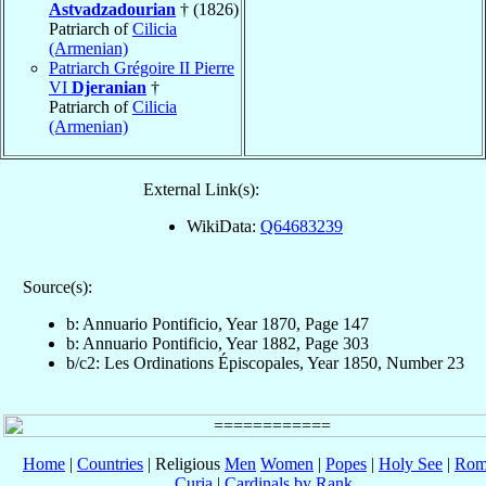
Astvadzadourian
† (1826)
Patriarch of
Cilicia
(Armenian)
Patriarch Grégoire II Pierre
VI
Djeranian
†
Patriarch of
Cilicia
(Armenian)
External Link(s):
WikiData:
Q64683239
Source(s):
b: Annuario Pontificio, Year 1870, Page 147
b: Annuario Pontificio, Year 1882, Page 303
b/c2: Les Ordinations Épiscopales, Year 1850, Number 23
Home
|
Countries
| Religious
Men
Women
|
Popes
|
Holy See
|
Rom
Curia
|
Cardinals by Rank