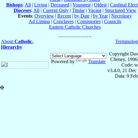
Bishops
:
All
|
Living
|
Deceased
|
Youngest
|
Oldest
|
Cardinal Elect
Dioceses
:
All
|
Current Only
|
Titular
|
Vacant
|
Structured View
Events
:
Overview
|
Recent
|
by Date
|
by Year
|
Necrology
Ad Limina
|
Conclaves
|
Consistories
|
Councils
Eastern Catholic Churches
About
Catholic-
Terminolog
Hierarchy
Copyright Dav
Cheney, 1996
Powered by
Translate
Code: w
v3.4.0, 21 Dec
Data: 9 Fe
✠