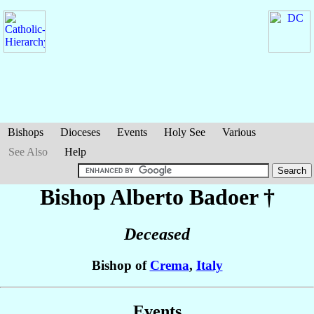
Bishops
Dioceses
Events
Holy See
Various
See Also
Help
Bishop Alberto
Badoer
†
Deceased
Bishop of
Crema
,
Italy
Events