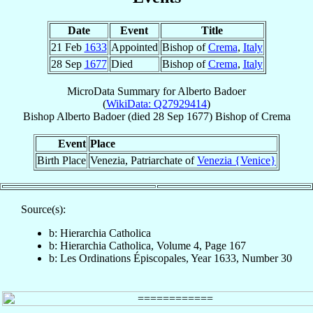
Date
Event
Title
21 Feb
1633
Appointed
Bishop of
Crema
,
Italy
28 Sep
1677
Died
Bishop of
Crema
,
Italy
MicroData Summary for
Alberto Badoer
(
WikiData: Q27929414
)
Bishop
Alberto
Badoer
(died
28 Sep 1677
)
Bishop
of
Crema
Event
Place
Birth Place
Venezia, Patriarchate of
Venezia {Venice}
Source(s):
b: Hierarchia Catholica
b: Hierarchia Catholica, Volume 4, Page 167
b: Les Ordinations Épiscopales, Year 1633, Number 30