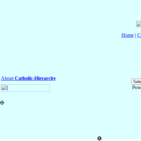
Home
|
C
About
Catholic-Hierarchy
Pow
✠