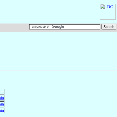
ain
ain
ain