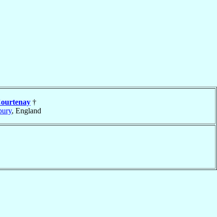
ourtenay
†
bury
, England