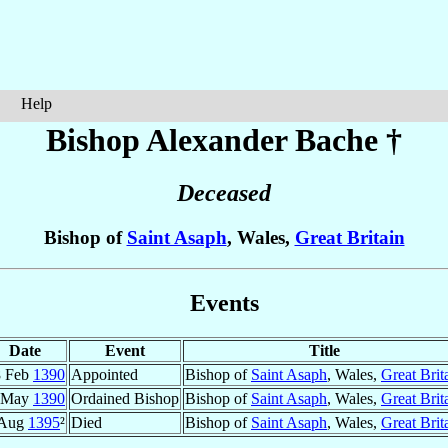
Help
Bishop Alexander
Bache
†
Deceased
Bishop of
Saint Asaph
, Wales,
Great Britain
Events
Date
Event
Title
8 Feb
1390
Appointed
Bishop of
Saint Asaph
, Wales,
Great Brit
 May
1390
Ordained Bishop
Bishop of
Saint Asaph
, Wales,
Great Brit
Aug
1395
²
Died
Bishop of
Saint Asaph
, Wales,
Great Brit