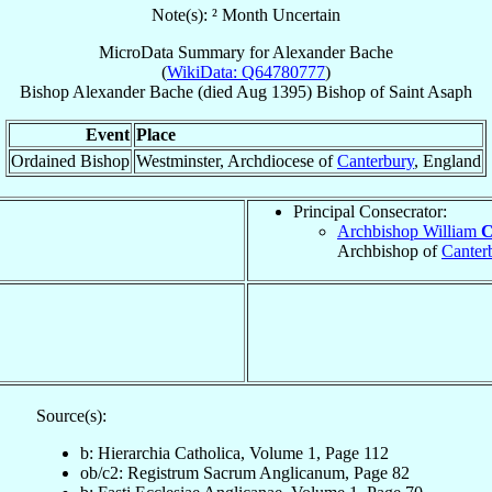
Note(s): ² Month Uncertain
MicroData Summary for
Alexander Bache
(
WikiData: Q64780777
)
Bishop
Alexander
Bache
(died Aug 1395)
Bishop
of
Saint Asaph
Event
Place
Ordained Bishop
Westminster, Archdiocese of
Canterbury
, England
Principal Consecrator:
Archbishop William
C
Archbishop of
Canter
Source(s):
b: Hierarchia Catholica, Volume 1, Page 112
ob/c2: Registrum Sacrum Anglicanum, Page 82