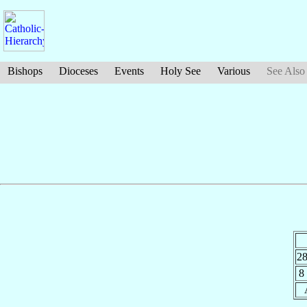
Bishops
Dioceses
Events
Holy See
Various
See Also
2
8