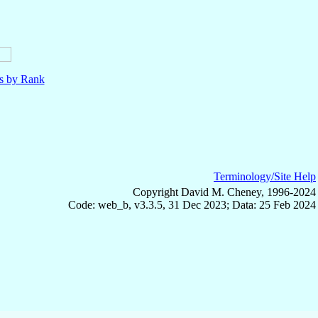
ls by Rank
Terminology/Site Help
Copyright David M. Cheney, 1996-2024
Code: web_b, v3.3.5, 31 Dec 2023; Data: 25 Feb 2024