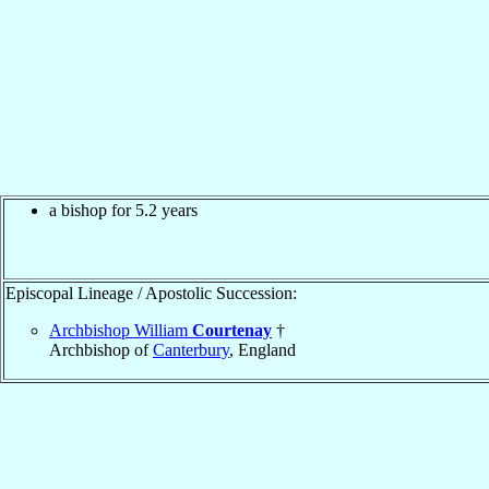
a bishop for 5.2 years
Episcopal Lineage / Apostolic Succession:
Archbishop William
Courtenay
†
Archbishop of
Canterbury
, England