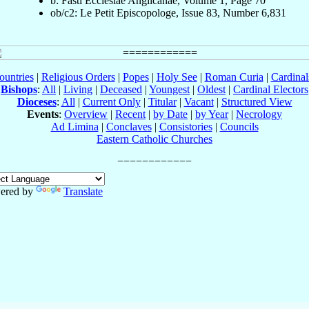
b: Fasti Ecclesiae Anglicanae, Volume 1, Page 70
ob/c2: Le Petit Episcopologe, Issue 83, Number 6,831
ountries
|
Religious Orders
|
Popes
|
Holy See
|
Roman Curia
|
Cardina
Bishops
:
All
|
Living
|
Deceased
|
Youngest
|
Oldest
|
Cardinal Electors
Dioceses
:
All
|
Current Only
|
Titular
|
Vacant
|
Structured View
Events
:
Overview
|
Recent
|
by Date
|
by Year
|
Necrology
Ad Limina
|
Conclaves
|
Consistories
|
Councils
Eastern Catholic Churches
ered by
Translate