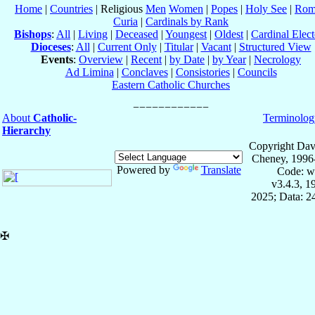
Home
|
Countries
| Religious
Men
Women
|
Popes
|
Holy See
|
Rom
Curia
|
Cardinals by Rank
Bishops
:
All
|
Living
|
Deceased
|
Youngest
|
Oldest
|
Cardinal Elect
Dioceses
:
All
|
Current Only
|
Titular
|
Vacant
|
Structured View
Events
:
Overview
|
Recent
|
by Date
|
by Year
|
Necrology
Ad Limina
|
Conclaves
|
Consistories
|
Councils
Eastern Catholic Churches
About
Catholic-
Terminolog
Hierarchy
Copyright Dav
Cheney, 1996
Powered by
Translate
Code: w
v3.4.3, 
2025; Data: 2
✠