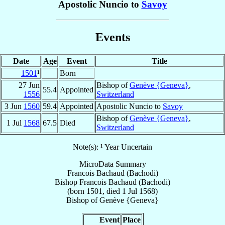
Apostolic Nuncio to
Savoy
Events
Date
Age
Event
Title
1501
¹
Born
27 Jun
Bishop of
Genève {Geneva}
,
55.4
Appointed
1556
Switzerland
3 Jun
1560
59.4
Appointed
Apostolic Nuncio to
Savoy
Bishop of
Genève {Geneva}
,
1 Jul
1568
67.5
Died
Switzerland
Note(s): ¹ Year Uncertain
MicroData Summary
Francois Bachaud (Bachodi)
Bishop
Francois
Bachaud (Bachodi)
(born 1501, died
1 Jul 1568
)
Bishop
of
Genève {Geneva}
Event
Place