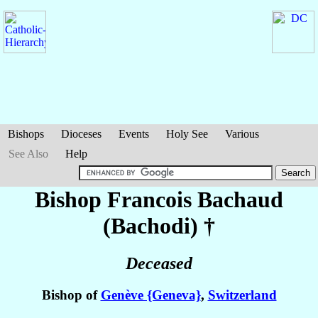
Bishops
Dioceses
Events
Holy See
Various
See Also
Help
Bishop Francois
Bachaud
(Bachodi)
†
Deceased
Bishop of
Genève {Geneva}
,
Switzerland