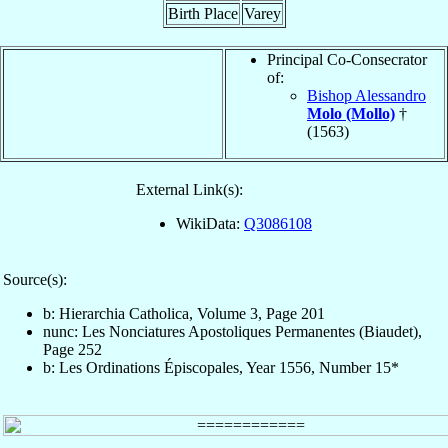
Birth Place
Varey
Principal Co-Consecrator
of:
Bishop Alessandro
Molo (Mollo)
†
(1563)
External Link(s):
WikiData:
Q3086108
Source(s):
b: Hierarchia Catholica, Volume 3, Page 201
nunc: Les Nonciatures Apostoliques Permanentes (Biaudet),
Page 252
b: Les Ordinations Épiscopales, Year 1556, Number 15*