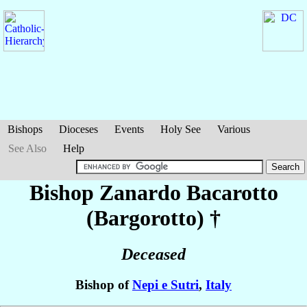
Bishops
Dioceses
Events
Holy See
Various
See Also
Help
Bishop Zanardo
Bacarotto
(Bargorotto)
†
Deceased
Bishop of
Nepi e Sutri
,
Italy