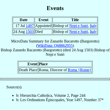
Events
Date
Event
Title
17 Jul
1497
Appointed
Bishop of
Nepi e Sutri
,
Italy
24 Aug
1503
Died
Bishop of
Nepi e Sutri
,
Italy
MicroData Summary for
Zanardo Bacarotto (Bargorotto)
(
WikiData: Q68862955
)
Bishop
Zanardo
Bacarotto (Bargorotto)
(died
24 Aug 1503
)
Bishop
of
Nepi e Sutri
Event
Place
Death Place
Roma, Diocese of
Roma {Rome}
Source(s):
b: Hierarchia Catholica, Volume 2, Page 244
b: Les Ordinations Épiscopales, Year 1497, Number 37*