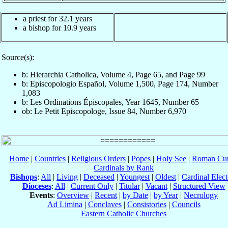
a priest for 32.1 years
a bishop for 10.9 years
Source(s):
b: Hierarchia Catholica, Volume 4, Page 65, and Page 99
b: Episcopologio Español, Volume 1,500, Page 174, Number
1,083
b: Les Ordinations Épiscopales, Year 1645, Number 65
ob: Le Petit Episcopologe, Issue 84, Number 6,970
Home
|
Countries
|
Religious Orders
|
Popes
|
Holy See
|
Roman Cur
Cardinals by Rank
Bishops
:
All
|
Living
|
Deceased
|
Youngest
|
Oldest
|
Cardinal Elect
Dioceses
:
All
|
Current Only
|
Titular
|
Vacant
|
Structured View
Events
:
Overview
|
Recent
|
by Date
|
by Year
|
Necrology
Ad Limina
|
Conclaves
|
Consistories
|
Councils
Eastern Catholic Churches