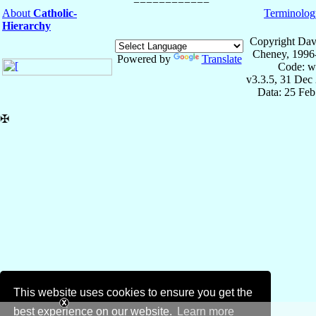
About
Catholic-
Terminolog
Hierarchy
Copyright Dav
Cheney, 1996
Powered by
Translate
Code: w
v3.3.5, 31 Dec
Data: 25 Fe
✠
This website uses cookies to ensure you get the
best experience on our website.
Learn more