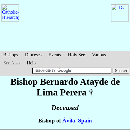
Bishops
Dioceses
Events
Holy See
Various
See Also
Help
Bishop Bernardo
Atayde de
Lima Perera
†
Deceased
Bishop of
Ávila
,
Spain