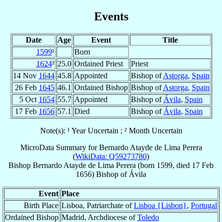
Events
Date
Age
Event
Title
1599
¹
Born
1624
²
25.0
Ordained Priest
Priest
14 Nov
1644
45.8
Appointed
Bishop of
Astorga
,
Spain
26 Feb
1645
46.1
Ordained Bishop
Bishop of
Astorga
,
Spain
5 Oct
1654
55.7
Appointed
Bishop of
Ávila
,
Spain
17 Feb
1656
57.1
Died
Bishop of
Ávila
,
Spain
Note(s): ¹ Year Uncertain ; ² Month Uncertain
MicroData Summary for
Bernardo Atayde de Lima Perera
(
WikiData: Q59273780
)
Bishop
Bernardo
Atayde de Lima Perera
(born 1599, died
17 Feb
1656
)
Bishop
of
Ávila
Event
Place
Birth Place
Lisboa, Patriarchate of
Lisboa {Lisbon}
,
Portugal
Ordained Bishop
Madrid, Archdiocese of
Toledo