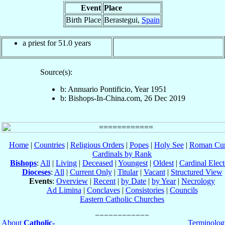
Event
Place
Birth Place
Berastegui,
Spain
a priest for 51.0 years
Source(s):
b: Annuario Pontificio, Year 1951
b: Bishops-In-China.com, 26 Dec 2019
Home
|
Countries
|
Religious Orders
|
Popes
|
Holy See
|
Roman Cur
Cardinals by Rank
Bishops
:
All
|
Living
|
Deceased
|
Youngest
|
Oldest
|
Cardinal Elect
Dioceses
:
All
|
Current Only
|
Titular
|
Vacant
|
Structured View
Events
:
Overview
|
Recent
|
by Date
|
by Year
|
Necrology
Ad Limina
|
Conclaves
|
Consistories
|
Councils
Eastern Catholic Churches
About
Catholic-
Terminolog