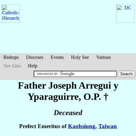
Bishops
Dioceses
Events
Holy See
Various
See Also
Help
Father Joseph
Arregui y
Yparaguirre
, O.P. †
Deceased
Prefect Emeritus of
Kaohsiung
,
Taiwan