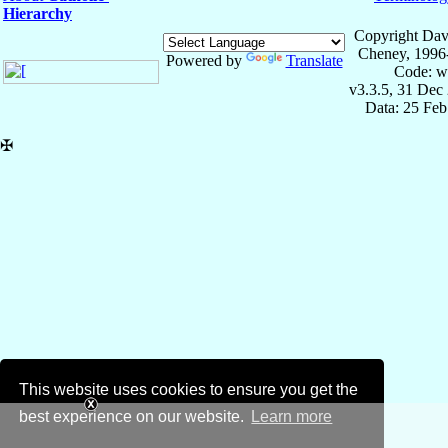
Hierarchy
Copyright Dav
Cheney, 1996
Powered by
Translate
Code: w
v3.3.5, 31 Dec
Data: 25 Fe
✠
This website uses cookies to ensure you get the
best experience on our website.
Learn more