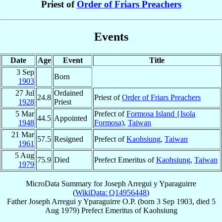
Priest of
Order of Friars Preachers
Events
Date
Age
Event
Title
3 Sep
Born
1903
27 Jul
Ordained
24.8
Priest of
Order of Friars Preachers
1928
Priest
5 Mar
Prefect of
Formosa Island {Isola
44.5
Appointed
1948
Formosa)
,
Taiwan
21 Mar
57.5
Resigned
Prefect of
Kaohsiung
,
Taiwan
1961
5 Aug
75.9
Died
Prefect Emeritus of
Kaohsiung
,
Taiwan
1979
MicroData Summary for
Joseph Arregui y Yparaguirre
(
WikiData: Q14956448
)
Father
Joseph
Arregui y Yparaguirre
O.P.
(born
3 Sep 1903
, died
5
Aug 1979
)
Prefect Emeritus
of
Kaohsiung