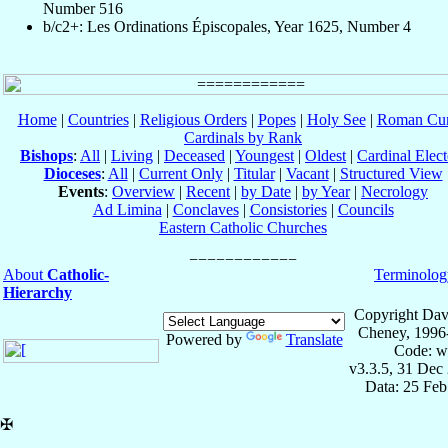
Number 516
b/c2+: Les Ordinations Épiscopales, Year 1625, Number 4
Home
|
Countries
|
Religious Orders
|
Popes
|
Holy See
|
Roman Cur
Cardinals by Rank
Bishops
:
All
|
Living
|
Deceased
|
Youngest
|
Oldest
|
Cardinal Elect
Dioceses
:
All
|
Current Only
|
Titular
|
Vacant
|
Structured View
Events
:
Overview
|
Recent
|
by Date
|
by Year
|
Necrology
Ad Limina
|
Conclaves
|
Consistories
|
Councils
Eastern Catholic Churches
About
Catholic-
Terminolog
Hierarchy
Copyright Dav
Cheney, 1996
Powered by
Translate
Code: w
v3.3.5, 31 Dec
Data: 25 Fe
✠