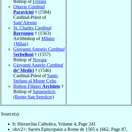
Bishop of
Ferrara
Ottavio
Cardinal
Paravicini
† (1584)
Cardinal-Priest of
Sant’Alessio
St. Charles
Cardinal
Borromeo
† (1563)
Archbishop of
Milano
{Milan}
Giovanni Antonio
Cardinal
Serbelloni
† (1557)
Bishop of
Novara
Giovanni Angelo
Cardinal
de’ Medici
† (1546)
Cardinal-Priest of
Santo
Stefano al Monte Celio
Bishop Filippo
Archinto
†
Bishop of
Sansepolcro
(Borgo San Sepolcro)
Source(s):
b: Hierarchia Catholica, Volume 4, Page 241
ob/c2+: Sacres Episcopaux a Rome de 1565 a 1662, Page 87,