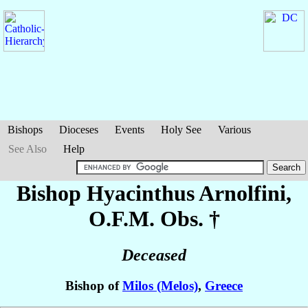
Bishops
Dioceses
Events
Holy See
Various
See Also
Help
Bishop Hyacinthus
Arnolfini
,
O.F.M. Obs. †
Deceased
Bishop of
Milos (Melos)
,
Greece