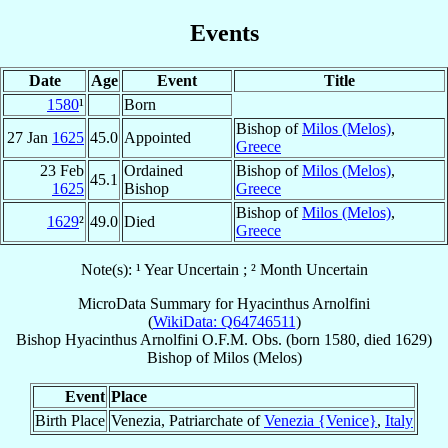
Events
Date
Age
Event
Title
1580
¹
Born
Bishop of
Milos (Melos)
,
27 Jan
1625
45.0
Appointed
Greece
23 Feb
Ordained
Bishop of
Milos (Melos)
,
45.1
1625
Bishop
Greece
Bishop of
Milos (Melos)
,
1629
²
49.0
Died
Greece
Note(s): ¹ Year Uncertain ; ² Month Uncertain
MicroData Summary for
Hyacinthus Arnolfini
(
WikiData: Q64746511
)
Bishop
Hyacinthus
Arnolfini
O.F.M. Obs.
(born 1580, died 1629)
Bishop
of
Milos (Melos)
Event
Place
Birth Place
Venezia, Patriarchate of
Venezia {Venice}
,
Italy