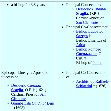
a bishop for 3.8 years
Principal Consecrator:
Desiderio
Cardinal
Scaglia
, O.P. †
Cardinal-Priest of
San Clemente
Principal Co-Consecrators:
Bishop Ludovico
Sarego
†
Bishop Emeritus of
Adria
Bishop Pompeo
Cornazzano
, O.
Cist. †
Bishop of
Parma
Episcopal Lineage / Apostolic
Principal Co-Consecrator
Succession:
of:
Archbishop Raffaele
Desiderio
Cardinal
Schiattini
† (1626)
Scaglia
, O.P. † (1621)
Cardinal-Priest of
San
Clemente
Giambattista
Cardinal
Leni
† (1608)