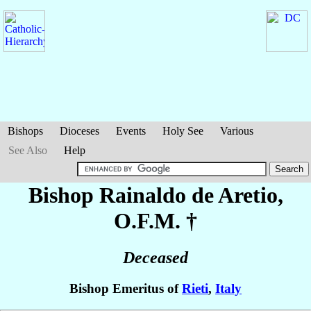
Bishops
Dioceses
Events
Holy See
Various
See Also
Help
Bishop Rainaldo
de Aretio
,
O.F.M. †
Deceased
Bishop Emeritus of
Rieti
,
Italy