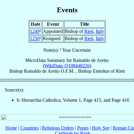
Events
Date
Event
Title
1249
¹
Appointed
Bishop of
Rieti
,
Italy
1250
¹
Resigned
Bishop of
Rieti
,
Italy
Note(s): ¹ Year Uncertain
MicroData Summary for
Rainaldo de Aretio
(
WikiData: Q108448226
)
Bishop
Rainaldo
de Aretio
O.F.M.
,
Bishop Emeritus
of
Rieti
Source(s):
b: Hierarchia Catholica, Volume 1, Page 415, and Page 416
Home
|
Countries
|
Religious Orders
|
Popes
|
Holy See
|
Roman Cur
Cardinals by Rank