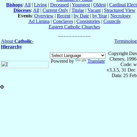
Bishops
:
All
|
Living
|
Deceased
|
Youngest
|
Oldest
|
Cardinal Elect
Dioceses
:
All
|
Current Only
|
Titular
|
Vacant
|
Structured View
Events
:
Overview
|
Recent
|
by Date
|
by Year
|
Necrology
Ad Limina
|
Conclaves
|
Consistories
|
Councils
Eastern Catholic Churches
About
Catholic-
Terminolog
Hierarchy
Copyright Dav
Cheney, 1996
Powered by
Translate
Code: w
v3.3.5, 31 Dec
Data: 25 Fe
✠