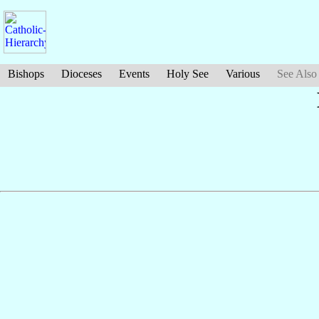
Bishops
Dioceses
Events
Holy See
Various
See Also