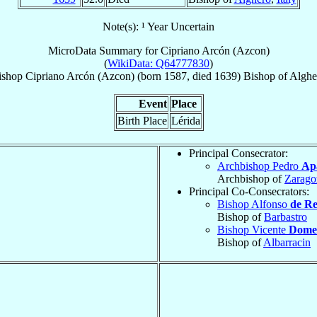
Note(s): ¹ Year Uncertain
MicroData Summary for
Cipriano Arcón (Azcon)
(
WikiData: Q64777830
)
ishop
Cipriano
Arcón (Azcon)
(born 1587, died 1639)
Bishop
of
Alghe
Event
Place
Birth Place
Lérida
Principal Consecrator:
Archbishop Pedro
Ap
Archbishop of
Zarago
Principal Co-Consecrators:
Bishop Alfonso
de Re
Bishop of
Barbastro
Bishop Vicente
Dome
Bishop of
Albarracin