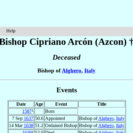
Help
Bishop Cipriano
Arcón (Azcon)
Deceased
Bishop of
Alghero
,
Italy
Events
Date
Age
Event
Title
1587
¹
Born
7 Sep
1637
50.6
Appointed
Bishop of
Alghero
,
Italy
14 Mar
1638
51.2
Ordained Bishop
Bishop of
Alghero
,
Italy
1639
¹
52.0
Died
Bishop of
Alghero
,
Italy