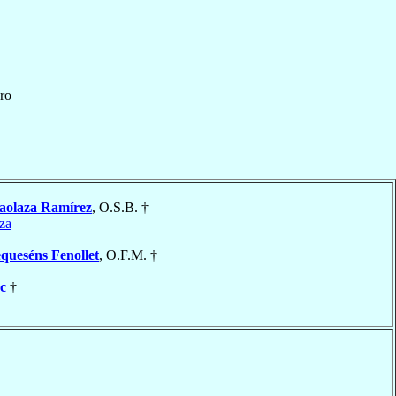
ro
aolaza Ramírez
, O.S.B. †
za
queséns Fenollet
, O.F.M. †
c
†