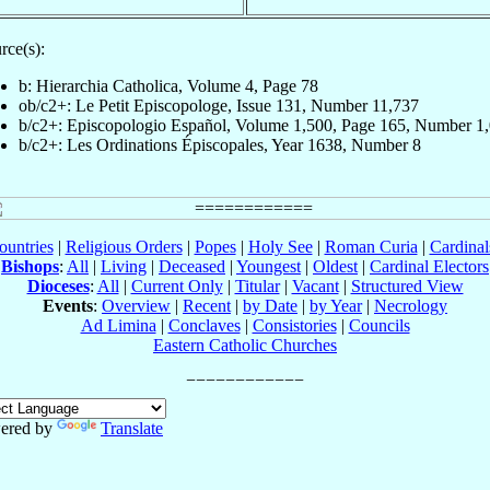
rce(s):
b: Hierarchia Catholica, Volume 4, Page 78
ob/c2+: Le Petit Episcopologe, Issue 131, Number 11,737
b/c2+: Episcopologio Español, Volume 1,500, Page 165, Number 1
b/c2+: Les Ordinations Épiscopales, Year 1638, Number 8
ountries
|
Religious Orders
|
Popes
|
Holy See
|
Roman Curia
|
Cardina
Bishops
:
All
|
Living
|
Deceased
|
Youngest
|
Oldest
|
Cardinal Electors
Dioceses
:
All
|
Current Only
|
Titular
|
Vacant
|
Structured View
Events
:
Overview
|
Recent
|
by Date
|
by Year
|
Necrology
Ad Limina
|
Conclaves
|
Consistories
|
Councils
Eastern Catholic Churches
ered by
Translate