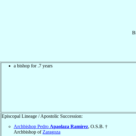
B
a bishop for .7 years
Episcopal Lineage / Apostolic Succession:
Archbishop Pedro
Apaolaza Ramírez
, O.S.B. †
Archbishop of
Zaragoza