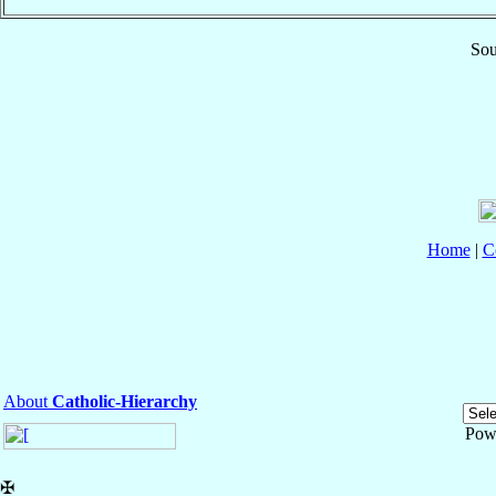
Sou
Home
|
C
About
Catholic-Hierarchy
Pow
✠