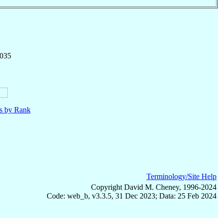
,035
ls by Rank
Terminology/Site Help
Copyright David M. Cheney, 1996-2024
Code: web_b, v3.3.5, 31 Dec 2023; Data: 25 Feb 2024