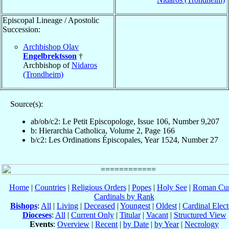
Episcopal Lineage / Apostolic
Succession:
Archbishop Olav
Engelbrektsson
†
Archbishop of
Nidaros
(Trondheim)
Source(s):
ab/ob/c2: Le Petit Episcopologe, Issue 106, Number 9,207
b: Hierarchia Catholica, Volume 2, Page 166
b/c2: Les Ordinations Épiscopales, Year 1524, Number 27
Home
|
Countries
|
Religious Orders
|
Popes
|
Holy See
|
Roman Cur
Cardinals by Rank
Bishops
:
All
|
Living
|
Deceased
|
Youngest
|
Oldest
|
Cardinal Elect
Dioceses
:
All
|
Current Only
|
Titular
|
Vacant
|
Structured View
Events
:
Overview
|
Recent
|
by Date
|
by Year
|
Necrology