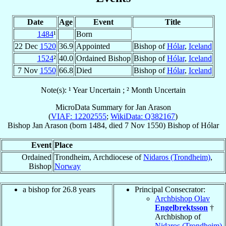
Date
Age
Event
Title
1484
¹
Born
22 Dec
1520
36.9
Appointed
Bishop of
Hólar
,
Iceland
1524
²
40.0
Ordained Bishop
Bishop of
Hólar
,
Iceland
7 Nov
1550
66.8
Died
Bishop of
Hólar
,
Iceland
Note(s): ¹ Year Uncertain ; ² Month Uncertain
MicroData Summary for
Jan Arason
(
VIAF: 12202555
;
WikiData: Q382167
)
Bishop
Jan
Arason
(born 1484, died
7 Nov 1550
)
Bishop
of
Hólar
Event
Place
Ordained
Trondheim, Archdiocese of
Nidaros (Trondheim)
,
Bishop
Norway
a bishop for 26.8 years
Principal Consecrator:
Archbishop Olav
Engelbrektsson
†
Archbishop of
Nidaros (Trondheim)