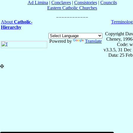
Ad Limina
|
Conclaves
|
Consistories
|
Councils
Eastern Catholic Churches
About
Catholic-
Terminolog
Hierarchy
Copyright Dav
Cheney, 1996
Powered by
Translate
Code: w
v3.3.5, 31 Dec
Data: 25 Fe
✠