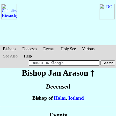
Bishops
Dioceses
Events
Holy See
Various
See Also
Help
Bishop Jan
Arason
†
Deceased
Bishop of
Hólar
,
Iceland
Events