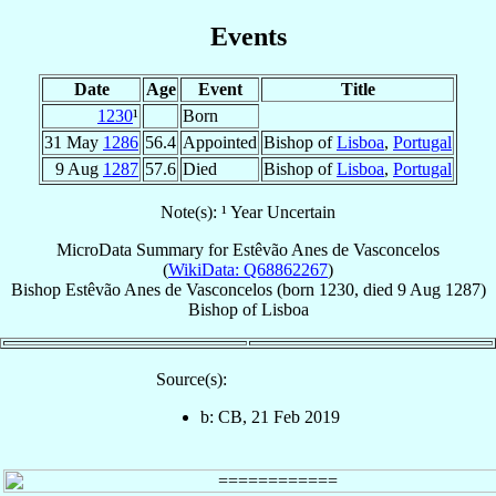
Events
Date
Age
Event
Title
1230
¹
Born
31 May
1286
56.4
Appointed
Bishop of
Lisboa
,
Portugal
9 Aug
1287
57.6
Died
Bishop of
Lisboa
,
Portugal
Note(s): ¹ Year Uncertain
MicroData Summary for
Estêvão Anes de Vasconcelos
(
WikiData: Q68862267
)
Bishop
Estêvão
Anes de Vasconcelos
(born 1230, died
9 Aug 1287
)
Bishop
of
Lisboa
Source(s):
b: CB, 21 Feb 2019