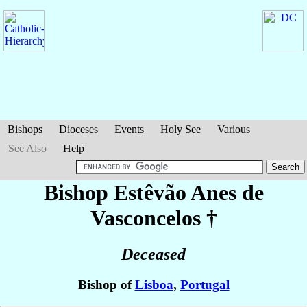
Bishops
Dioceses
Events
Holy See
Various
See Also
Help
Bishop Estêvão
Anes de
Vasconcelos
†
Deceased
Bishop of
Lisboa
,
Portugal