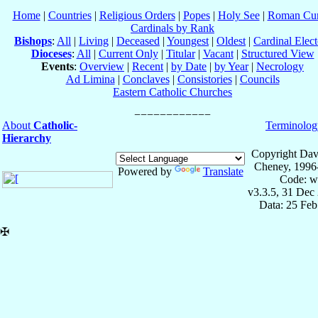
Home
|
Countries
|
Religious Orders
|
Popes
|
Holy See
|
Roman Cur
Cardinals by Rank
Bishops
:
All
|
Living
|
Deceased
|
Youngest
|
Oldest
|
Cardinal Elect
Dioceses
:
All
|
Current Only
|
Titular
|
Vacant
|
Structured View
Events
:
Overview
|
Recent
|
by Date
|
by Year
|
Necrology
Ad Limina
|
Conclaves
|
Consistories
|
Councils
Eastern Catholic Churches
About
Catholic-
Terminolog
Hierarchy
Copyright Dav
Cheney, 1996
Powered by
Translate
Code: w
v3.3.5, 31 Dec
Data: 25 Fe
✠