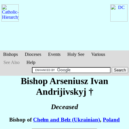
Bishops
Dioceses
Events
Holy See
Various
See Also
Help
Bishop Arseniusz Ivan
Andrijivskyj
†
Deceased
Bishop of
Chełm and Bełz (Ukrainian)
,
Poland