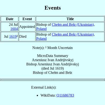
Events
Date
Event
Title
24 Jul
Bishop of
Chełm and Bełz (Ukrainian)
,
Appointed
1604
Poland
Bishop of
Chełm and Bełz (Ukrainian)
,
Jul
1619
²
Died
Poland
Note(s): ² Month Uncertain
MicroData Summary
Arseniusz Ivan Andrijivskyj
Bishop
Arseniusz Ivan
Andrijivskyj
(died Jul 1619)
Bishop
of
Chełm and Bełz
External Link(s):
WikiData:
Q11686783