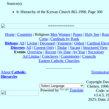
Source(s):
b: Hierarchy of the Kyivan Church 861-1990, Page 300
Home
|
Countries
| Religious
Men
Women
|
Popes
|
Holy See
|
Rom
Curia
|
Cardinals by Rank
Bishops
:
All
|
Living
|
Deceased
|
Youngest
|
Oldest
|
Cardinal Elect
Dioceses
:
All
|
Current Only
|
Titular
|
Vacant
|
Structured View
Events
:
Overview
|
Recent
|
by Date
|
by Year
|
Necrology
Ad Limina
|
Conclaves
|
Consistories
|
Councils
Eastern Catholic Churches
About
Catholic-
Terminolog
Hierarchy
Copyright Dav
Cheney, 1996
Powered by
Translate
Code: w
v3.4.3, 
2025; Data: 