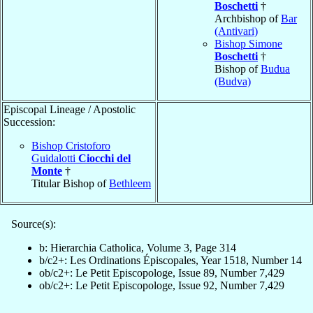
Boschetti
†
Archbishop of
Bar
(Antivari)
Bishop Simone
Boschetti
†
Bishop of
Budua
(Budva)
Episcopal Lineage / Apostolic
Succession:
Bishop Cristoforo
Guidalotti
Ciocchi del
Monte
†
Titular Bishop of
Bethleem
Source(s):
b: Hierarchia Catholica, Volume 3, Page 314
b/c2+: Les Ordinations Épiscopales, Year 1518, Number 14
ob/c2+: Le Petit Episcopologe, Issue 89, Number 7,429
ob/c2+: Le Petit Episcopologe, Issue 92, Number 7,429