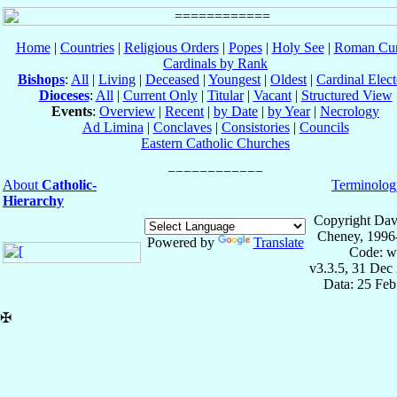
Home
|
Countries
|
Religious Orders
|
Popes
|
Holy See
|
Roman Cur
Cardinals by Rank
Bishops
:
All
|
Living
|
Deceased
|
Youngest
|
Oldest
|
Cardinal Elect
Dioceses
:
All
|
Current Only
|
Titular
|
Vacant
|
Structured View
Events
:
Overview
|
Recent
|
by Date
|
by Year
|
Necrology
Ad Limina
|
Conclaves
|
Consistories
|
Councils
Eastern Catholic Churches
About
Catholic-
Terminolog
Hierarchy
Copyright Dav
Cheney, 1996
Powered by
Translate
Code: w
v3.3.5, 31 Dec
Data: 25 Fe
✠