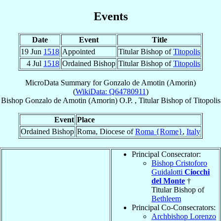
Events
Date
Event
Title
19 Jun
1518
Appointed
Titular Bishop of
Titopolis
4 Jul
1518
Ordained Bishop
Titular Bishop of
Titopolis
MicroData Summary for
Gonzalo de Amotin (Amorin)
(
WikiData: Q64780911
)
Bishop
Gonzalo
de Amotin (Amorin)
O.P.
,
Titular Bishop
of
Titopolis
Event
Place
Ordained Bishop
Roma, Diocese of
Roma {Rome}
,
Italy
Principal Consecrator:
Bishop Cristoforo
Guidalotti
Ciocchi
del Monte
†
Titular Bishop of
Bethleem
Principal Co-Consecrators:
Archbishop Lorenzo