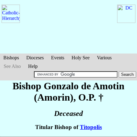
Bishops
Dioceses
Events
Holy See
Various
See Also
Help
Bishop Gonzalo
de Amotin
(Amorin)
, O.P. †
Deceased
Titular Bishop of
Titopolis