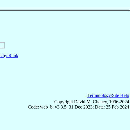
ls by Rank
Terminology/Site Help
Copyright David M. Cheney, 1996-2024
Code: web_b, v3.3.5, 31 Dec 2023; Data: 25 Feb 2024