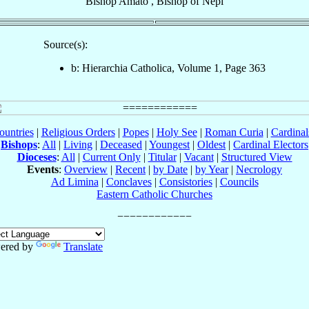
Bishop
Amato
,
Bishop
of
Nepi
Source(s):
b: Hierarchia Catholica, Volume 1, Page 363
ountries
|
Religious Orders
|
Popes
|
Holy See
|
Roman Curia
|
Cardina
Bishops
:
All
|
Living
|
Deceased
|
Youngest
|
Oldest
|
Cardinal Electors
Dioceses
:
All
|
Current Only
|
Titular
|
Vacant
|
Structured View
Events
:
Overview
|
Recent
|
by Date
|
by Year
|
Necrology
Ad Limina
|
Conclaves
|
Consistories
|
Councils
Eastern Catholic Churches
ered by
Translate