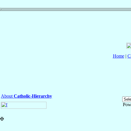
Home
|
C
About
Catholic-Hierarchy
Pow
✠