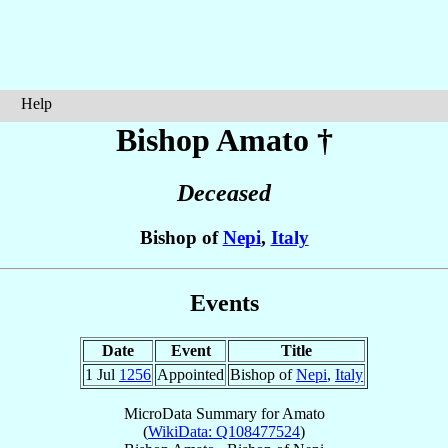
Help
Bishop Amato
†
Deceased
Bishop of
Nepi
,
Italy
Events
Date
Event
Title
1 Jul
1256
Appointed
Bishop of
Nepi
,
Italy
MicroData Summary for
Amato
(
WikiData: Q108477524
)