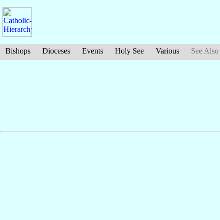
Bishops
Dioceses
Events
Holy See
Various
See Also