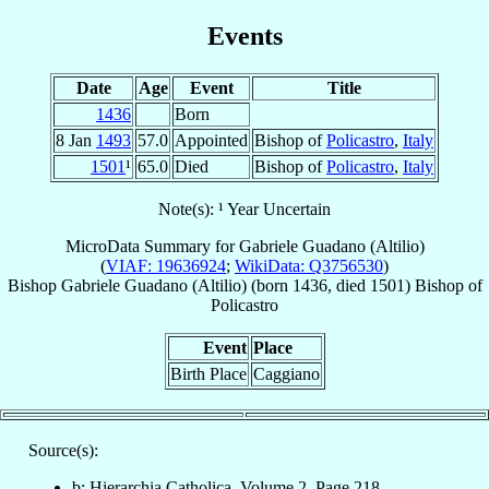
Events
Date
Age
Event
Title
1436
Born
8 Jan
1493
57.0
Appointed
Bishop of
Policastro
,
Italy
1501
¹
65.0
Died
Bishop of
Policastro
,
Italy
Note(s): ¹ Year Uncertain
MicroData Summary for
Gabriele Guadano (Altilio)
(
VIAF: 19636924
;
WikiData: Q3756530
)
Bishop
Gabriele
Guadano (Altilio)
(born 1436, died 1501)
Bishop
of
Policastro
Event
Place
Birth Place
Caggiano
Source(s):
b: Hierarchia Catholica, Volume 2, Page 218