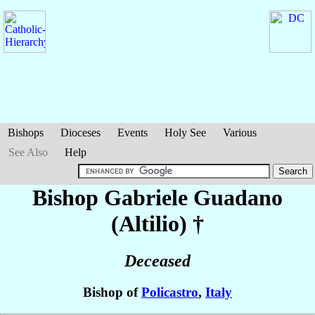
Bishops
Dioceses
Events
Holy See
Various
See Also
Help
Bishop Gabriele
Guadano
(Altilio)
†
Deceased
Bishop of
Policastro
,
Italy